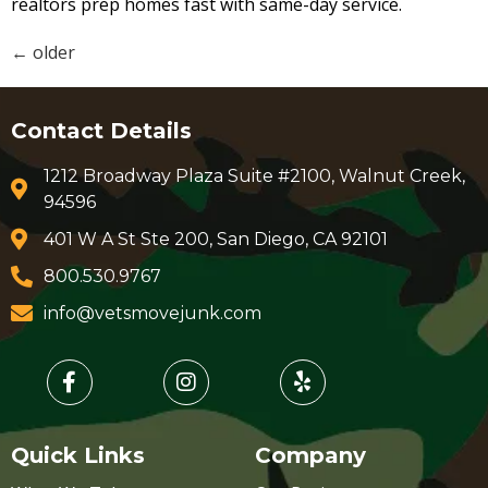
realtors prep homes fast with same-day service.
←
older
Contact Details
1212 Broadway Plaza Suite #2100, Walnut Creek,
94596
401 W A St Ste 200, San Diego, CA 92101
800.530.9767
info@vetsmovejunk.com
Quick Links
Company