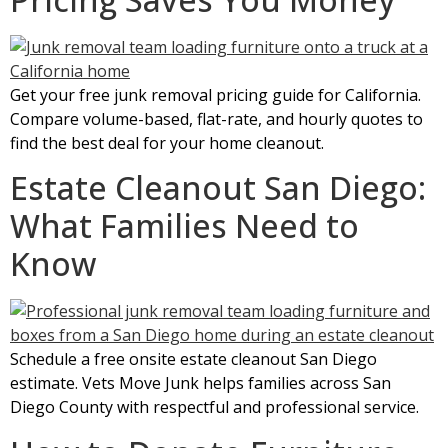
Get your free junk removal pricing guide for California.
Compare volume-based, flat-rate, and hourly quotes to
find the best deal for your home cleanout.
Estate Cleanout San Diego:
What Families Need to
Know
Schedule a free onsite estate cleanout San Diego
estimate. Vets Move Junk helps families across San
Diego County with respectful and professional service.