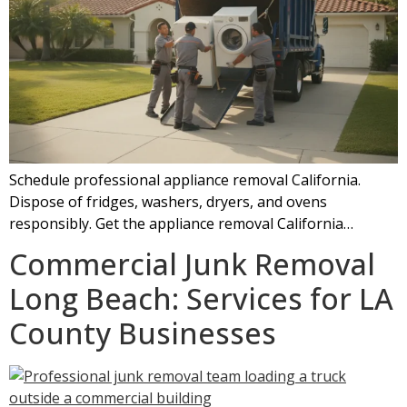
Schedule professional appliance removal California.
Dispose of fridges, washers, dryers, and ovens
responsibly. Get the appliance removal California…
Commercial Junk Removal
Long Beach: Services for LA
County Businesses