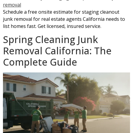
Schedule a free onsite estimate for staging cleanout
junk removal for real estate agents California needs to
list homes fast. Get licensed, insured service.
Spring Cleaning Junk
Removal California: The
Complete Guide