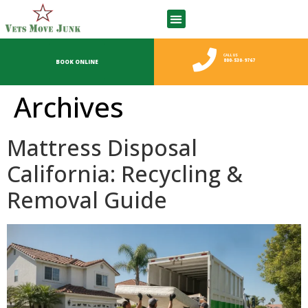
CALL US
800-530-9767
BOOK ONLINE
Archives
Mattress Disposal
California: Recycling &
Removal Guide