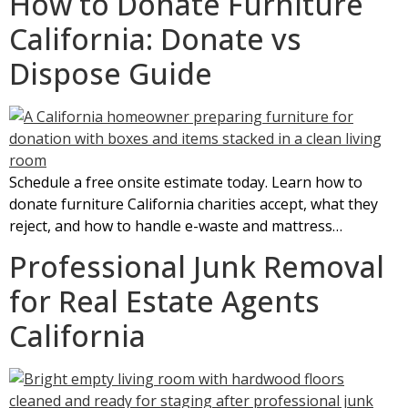
How to Donate Furniture
California: Donate vs
Dispose Guide
Schedule a free onsite estimate today. Learn how to
donate furniture California charities accept, what they
reject, and how to handle e-waste and mattress…
Professional Junk Removal
for Real Estate Agents
California