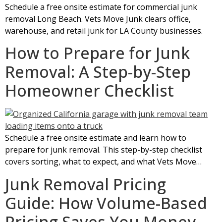
Schedule a free onsite estimate for commercial junk
removal Long Beach. Vets Move Junk clears office,
warehouse, and retail junk for LA County businesses.
How to Prepare for Junk
Removal: A Step-by-Step
Homeowner Checklist
Schedule a free onsite estimate and learn how to
prepare for junk removal. This step-by-step checklist
covers sorting, what to expect, and what Vets Move…
Junk Removal Pricing
Guide: How Volume-Based
Pricing Saves You Money