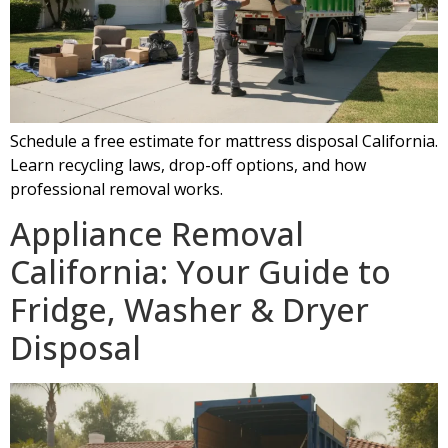
Schedule a free estimate for mattress disposal California.
Learn recycling laws, drop-off options, and how
professional removal works.
Appliance Removal
California: Your Guide to
Fridge, Washer & Dryer
Disposal