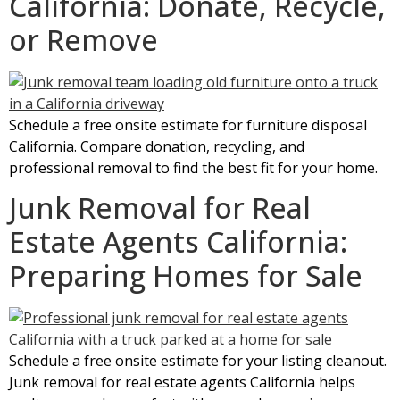
California: Donate, Recycle,
or Remove
Schedule a free onsite estimate for furniture disposal
California. Compare donation, recycling, and
professional removal to find the best fit for your home.
Junk Removal for Real
Estate Agents California:
Preparing Homes for Sale
Schedule a free onsite estimate for your listing cleanout.
Junk removal for real estate agents California helps