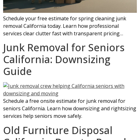
Schedule your free estimate for spring cleaning junk
removal California today. Learn how professional
services clear clutter fast with transparent pricing…
Junk Removal for Seniors
California: Downsizing
Guide
Schedule a free onsite estimate for junk removal for
seniors California. Learn how downsizing and rightsizing
services help seniors move safely.
Old Furniture Disposal