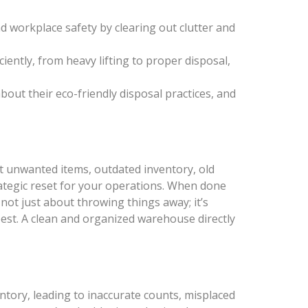
nd workplace safety by clearing out clutter and
ciently, from heavy lifting to proper disposal,
about their eco-friendly disposal practices, and
ut unwanted items, outdated inventory, old
rategic reset for your operations. When done
 not just about throwing things away; it’s
est. A clean and organized warehouse directly
ntory, leading to inaccurate counts, misplaced