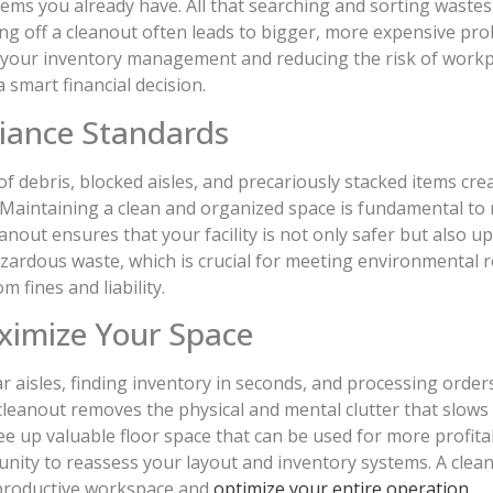
ems you already have. All that searching and sorting waste
ting off a cleanout often leads to bigger, more expensive p
our inventory management and reducing the risk of workplace
 a smart financial decision.
iance Standards
f debris, blocked aisles, and precariously stacked items cr
ns. Maintaining a clean and organized space is fundamental t
anout ensures that your facility is not only safer but also u
hazardous waste, which is crucial for meeting environmental
 fines and liability.
ximize Your Space
 aisles, finding inventory in seconds, and processing order
leanout removes the physical and mental clutter that slows 
 up valuable floor space that can be used for more profitabl
unity to reassess your layout and inventory systems. A clea
 productive workspace and
optimize your entire operation
.