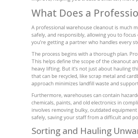
What Does a Professi
A professional warehouse cleanout is much more
safely, and responsibly, allowing you to focu
you’re getting a partner who handles every step
The process begins with a thorough plan. Prof
This helps define the scope of the cleanout and
heavy lifting. But it’s not just about hauling 
that can be recycled, like scrap metal and car
approach minimizes landfill waste and suppor
Furthermore, warehouses can contain hazardous
chemicals, paints, and old electronics in compl
involves removing bulky, outdated equipment 
safely, saving your staff from a difficult and p
Sorting and Hauling Unwa