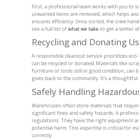
First, a professional team works with you to so
unwanted items are removed, which helps avoid 
ensures efficiency. Once sorted, the crew hand
see a full list of
what we take
to get a better id
Recycling and Donating U
A responsible cleanout service prioritizes eco-
can be recycled or donated. Materials like scra
furniture or tools still in good condition, ca
gives back to the community. It’s a thoughtful
Safely Handling Hazardou
Warehouses often store materials that require 
significant fines and safety hazards. A profes
regulations. They have the right equipment a
potential harm. This expertise is critical for
correctly.