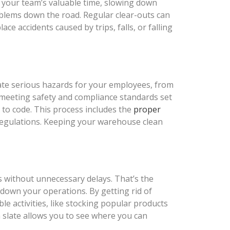
s your team’s valuable time, slowing down
roblems down the road. Regular clear-outs can
 accidents caused by trips, falls, or falling
eate serious hazards for your employees, from
o meeting safety and compliance standards set
p to code. This process includes the
proper
 regulations. Keeping your warehouse clean
s without unnecessary delays. That’s the
down your operations. By getting rid of
e activities, like stocking popular products
n slate allows you to see where you can