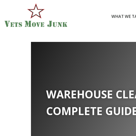
WHAT WE T
WAREHOUSE CLE
COMPLETE GUID