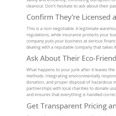
cleanout. Don’t hesitate to ask about their pa
Confirm They’re Licensed 
This is a non-negotiable. A legitimate warehou
regulations, while insurance protects your bus
company puts your business at serious financial
dealing with a reputable company that takes its
Ask About Their Eco-Friend
What happens to your junk after it leaves th
methods. Integrating environmentally responsi
donation, and proper disposal of hazardous mat
partnerships with local charities to donate u
and ensures that everything is handled correc
Get Transparent Pricing a