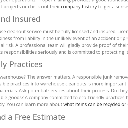
st projects or check out their
company history
to get a sense
and Insured
se cleanout service must be fully licensed and insured. Lice
iness from liability in the unlikely event of an accident o
 risk. A professional team will gladly provide proof of their 
 responsibilities seriously and is committed to protecting its
ly Practices
e warehouse? The answer matters. A responsible junk remova
ble practices into warehouse cleanouts is more important th
erials. Ask potential services about their process. Do they
sable goods? A company committed to eco-friendly practices
tly. You can learn more about
what items can be recycled or
nd a Free Estimate