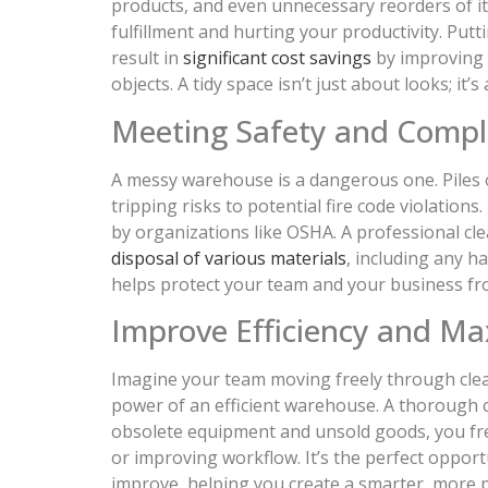
products, and even unnecessary reorders of it
fulfillment and hurting your productivity. Put
result in
significant cost savings
by improving y
objects. A tidy space isn’t just about looks; it’s
Meeting Safety and Compl
A messy warehouse is a dangerous one. Piles o
tripping risks to potential fire code violatio
by organizations like OSHA. A professional cle
disposal of various materials
, including any 
helps protect your team and your business from
Improve Efficiency and Ma
Imagine your team moving freely through clear
power of an efficient warehouse. A thorough c
obsolete equipment and unsold goods, you free
or improving workflow. It’s the perfect opport
improve, helping you create a smarter, more