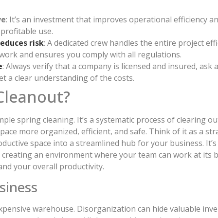
ve
: It’s an investment that improves operational efficiency a
profitable use.
reduces risk
: A dedicated crew handles the entire project effi
work and ensures you comply with all regulations.
e
: Always verify that a company is licensed and insured, ask 
get a clear understanding of the costs.
Cleanout?
le spring cleaning. It’s a systematic process of clearing o
ace more organized, efficient, and safe. Think of it as a st
oductive space into a streamlined hub for your business. It’s
 creating an environment where your team can work at its b
and your overall productivity.
siness
expensive warehouse. Disorganization can hide valuable inve