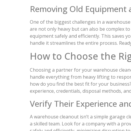
Removing Old Equipment 
One of the biggest challenges in a warehouse 
are not only heavy but can also be complex t
equipment safely and efficiently. This saves yo
handle it streamlines the entire process. Read
How to Choose the Ri
Choosing a partner for your warehouse cleanout
handle everything from heavy lifting to respo
how do you find the best fit for your business
experience, credentials, disposal methods, and
Verify Their Experience an
A warehouse cleanout isn’t a simple garage cle
a skilled team. Look for a company with a pro
safely and efficiently, minimizing disruption 