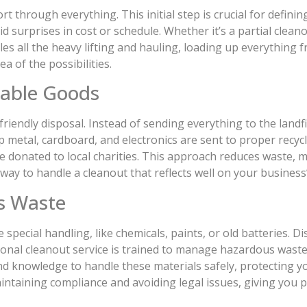
rt through everything. This initial step is crucial for defini
surprises in cost or schedule. Whether it’s a partial cleano
les all the heavy lifting and hauling, loading up everything 
ea of the possibilities.
sable Goods
friendly disposal. Instead of sending everything to the landfi
p metal, cardboard, and electronics are sent to proper recycli
n be donated to local charities. This approach reduces waste,
 way to handle a cleanout that reflects well on your business
s Waste
special handling, like chemicals, paints, or old batteries. D
sional cleanout service is trained to manage hazardous waste 
nd knowledge to handle these materials safely, protecting
 maintaining compliance and avoiding legal issues, giving yo