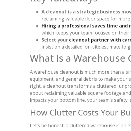
A cleanout is a strategic business mo
reclaiming valuable floor space for more 
Hiring a professional saves time and 
which keeps your team focused on their 
Select your
cleanout partner with car
insist on a detailed, on-site estimate to 
What Is a Warehouse 
A warehouse cleanout is much more than a simp
equipment, and general debris to make your sp
right, a cleanout transforms a cluttered, unpr
about reclaiming valuable square footage and
impacts your bottom line, your team’s safety, 
How Clutter Costs Your Bu
Let’s be honest, a cluttered warehouse is an 