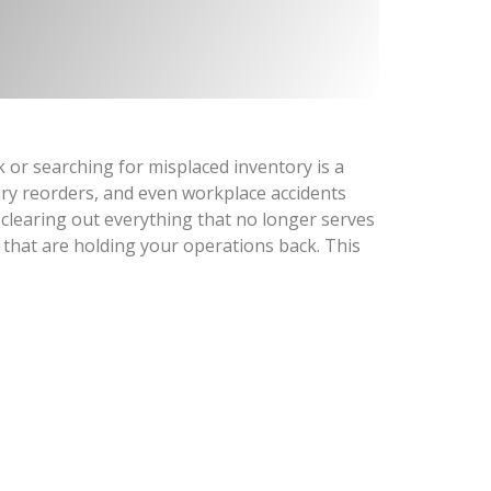
or searching for misplaced inventory is a
ary reorders, and even workplace accidents
 clearing out everything that no longer serves
 that are holding your operations back. This