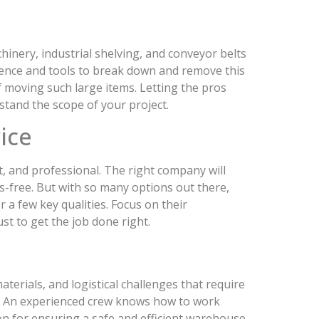
inery, industrial shelving, and conveyor belts
ience and tools to break down and remove this
of moving such large items. Letting the pros
tand the scope of your project.
ice
t, and professional. The right company will
s-free. But with so many options out there,
 a few key qualities. Focus on their
st to get the job done right.
terials, and logistical challenges that require
ts. An experienced crew knows how to work
ion for ensuring a safe and efficient warehouse