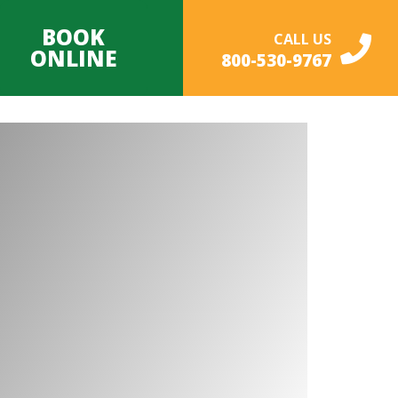
BOOK
CALL US
ONLINE
800-530-9767