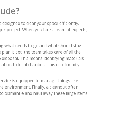
lude?
designed to clear your space efficiently,
jor project. When you hire a team of experts,
ing what needs to go and what should stay.
plan is set, the team takes care of all the
le disposal. This means identifying materials
ion to local charities. This eco-friendly
ervice is equipped to manage things like
he environment. Finally, a cleanout often
to dismantle and haul away these large items