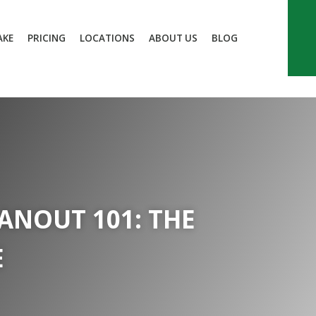
AKE
PRICING
LOCATIONS
ABOUT US
BLOG
ANOUT 101: THE
E