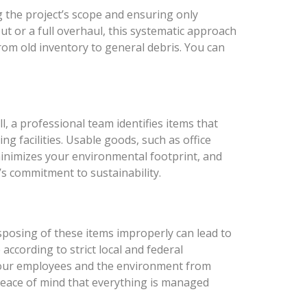
ng the project’s scope and ensuring only
ut or a full overhaul, this systematic approach
from old inventory to general debris. You can
ll, a professional team identifies items that
ng facilities. Usable goods, such as office
 minimizes your environmental footprint, and
’s commitment to sustainability.
isposing of these items improperly can lead to
according to strict local and federal
 your employees and the environment from
u peace of mind that everything is managed