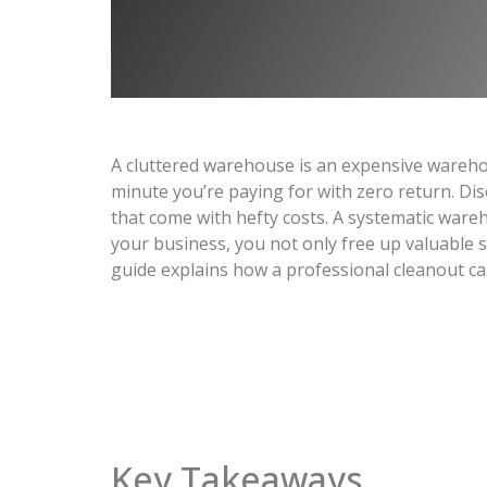
A cluttered warehouse is an expensive wareho
minute you’re paying for with zero return. Di
that come with hefty costs. A systematic wareh
your business, you not only free up valuable s
guide explains how a professional cleanout ca
Key Takeaways