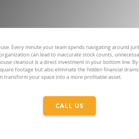
use. Every minute your team spends navigating around junk 
sorganization can lead to inaccurate stock counts, unnecess
ouse cleanout is a direct investment in your bottom line. By
quare footage but also eliminate the hidden financial drains
n transform your space into a more profitable asset.
CALL US