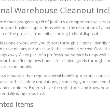
onal Warehouse Cleanout Inc
 than just getting rid of junk. It’s a comprehensive service 
s on your business operations without the disruption of a ma
 of the process, from initial sorting to final disposal.
essionals work with you to sort through all items, identify
 prevents any surprises with the schedule or cost. Once the 
things away. A key part of a professional service is responsib
dboard, and finding new homes for usable goods through donat
ts the community.
 materials that require special handling. A professional s
iance with all safety regulations, protecting your team and t
and machinery. Experts have the right tools and know-how 
otentially dangerous task.
nted Items