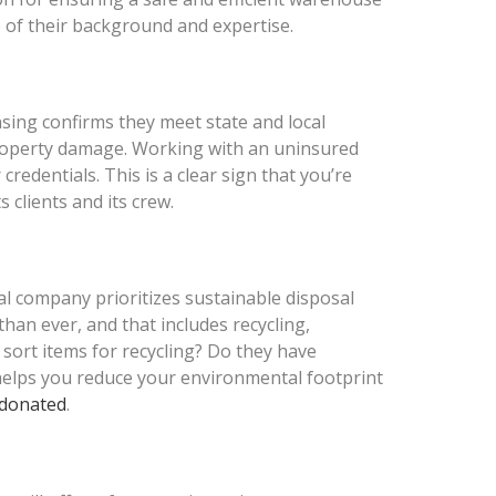
 of their background and expertise.
nsing confirms they meet state and local
r property damage. Working with an uninsured
credentials. This is a clear sign that you’re
 clients and its crew.
l company prioritizes sustainable disposal
an ever, and that includes recycling,
 sort items for recycling? Do they have
 helps you reduce your environmental footprint
 donated
.