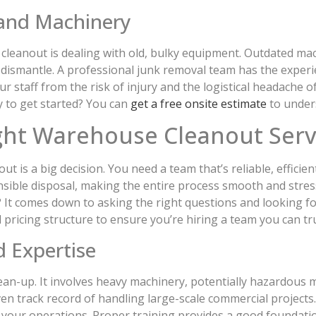
and Machinery
cleanout is dealing with old, bulky equipment. Outdated mach
o dismantle. A professional junk removal team has the exper
ur staff from the risk of injury and the logistical headache 
y to get started? You can
get a free onsite estimate
to unders
ght Warehouse Cleanout Serv
 is a big decision. You need a team that’s reliable, efficien
nsible disposal, making the entire process smooth and stres
? It comes down to asking the right questions and looking for
 pricing structure to ensure you’re hiring a team you can tru
d Expertise
an-up. It involves heavy machinery, potentially hazardous ma
ven track record of handling large-scale commercial projec
to your operations. Proper training provides a good foundat