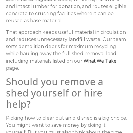
and intact lumber for donation, and routes eligible
concrete to crushing facilities where it can be
reused as base material.
That approach keeps useful material in circulation
and reduces unnecessary landfill waste. Our team
sorts demolition debris for maximum recycling
while hauling away the full shed-removal load,
What We Take
including materials listed on our
page.
Should you remove a
shed yourself or hire
help?
Picking how to clear out an old shed is a big choice.
You might want to save money by doing it
yourself. But you must also think about the time