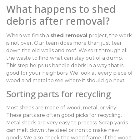
What happens to shed
debris after removal?
When we finish a
shed removal
project, the work
is not over. Our team does more than just tear
down the old walls and roof. We sort through all
the waste to find what can stay out of a dump.
This step helps us handle debris in a way that is
good for your neighbors. We look at every piece of
wood and metal to see where it should go next.
Sorting parts for recycling
Most sheds are made of wood, metal, or vinyl.
These parts are often good picks for recycling.
Metal sheds are very easy to process. Scrap yards
can melt down the steel or iron to make new
goods. We also check the wood frame. If the wood