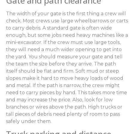
Gate and path clearance
The width of your gate is the first thing a crew will
check. Most crews use large wheelbarrows or carts
to carry debris. A standard gate is often wide
enough, but some jobs need heavy machines like a
mini-excavator. If the crew must use large tools,
they will need a much wider opening to get into
the yard. You should measure your gate and tell
the team the size before they arrive. The path
itself should be flat and firm. Soft mud or steep
slopes make it hard to move heavy loads of wood
and metal. If the path is narrow, the crew might
need to carry pieces by hand. This takes more time
and may increase the price. Also, look for low
branches or wires above the path. High trucks or
tall pieces of debris need plenty of room to pass
safely under them.