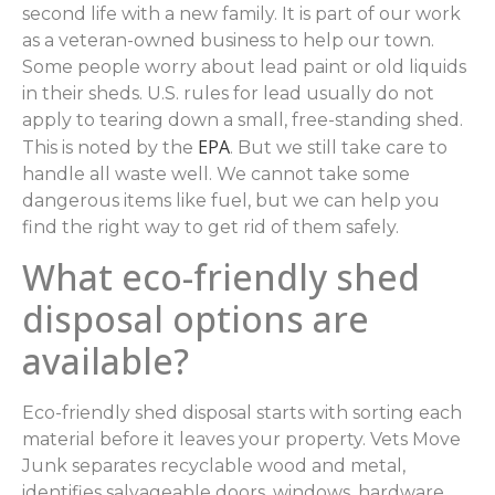
second life with a new family. It is part of our work
as a veteran-owned business to help our town.
Some people worry about lead paint or old liquids
in their sheds. U.S. rules for lead usually do not
apply to tearing down a small, free-standing shed.
EPA
This is noted by the
. But we still take care to
handle all waste well. We cannot take some
dangerous items like fuel, but we can help you
find the right way to get rid of them safely.
What eco-friendly shed
disposal options are
available?
Eco-friendly shed disposal starts with sorting each
material before it leaves your property. Vets Move
Junk separates recyclable wood and metal,
identifies salvageable doors, windows, hardware,