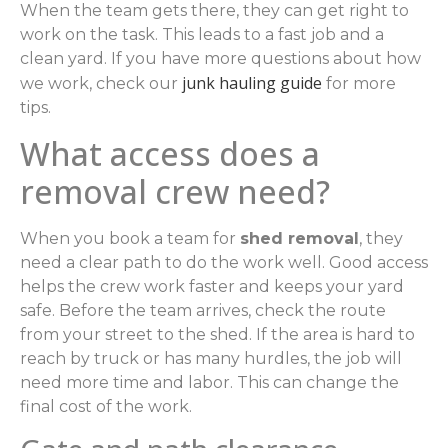
When the team gets there, they can get right to
work on the task. This leads to a fast job and a
clean yard. If you have more questions about how
junk hauling guide
we work, check our
for more
tips.
What access does a
removal crew need?
When you book a team for
shed removal
, they
need a clear path to do the work well. Good access
helps the crew work faster and keeps your yard
safe. Before the team arrives, check the route
from your street to the shed. If the area is hard to
reach by truck or has many hurdles, the job will
need more time and labor. This can change the
final cost of the work.