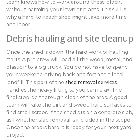
team knows how to work around these blocks
without harming your lawn or plants. This skill is
why a hard-to-reach shed might take more time
and labor.
Debris hauling and site cleanup
Once the shed is down, the hard work of hauling
starts. A pro crew will load all the wood, metal, and
plastic into a big truck. You do not have to spend
your weekend driving back and forth to a local
shed removal services
landfill. This part of the
handles the heavy lifting so you can relax. The
final step is a thorough clean of the area. A good
team will rake the dirt and sweep hard surfaces to
find small scraps. If the shed sits on a concrete slab,
ask whether slab removal is included in the scope.
Once the area is bare, it is ready for your next yard
project.