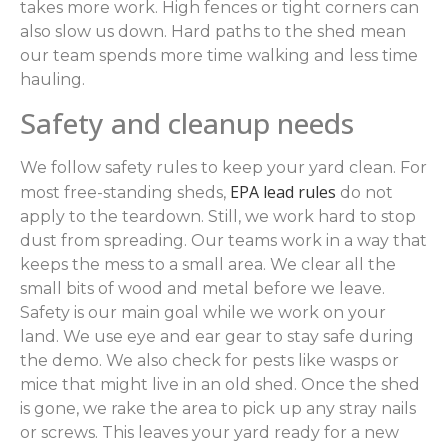
takes more work. High fences or tight corners can
also slow us down. Hard paths to the shed mean
our team spends more time walking and less time
hauling.
Safety and cleanup needs
We follow safety rules to keep your yard clean. For
EPA lead rules
most free-standing sheds,
do not
apply to the teardown. Still, we work hard to stop
dust from spreading. Our teams work in a way that
keeps the mess to a small area. We clear all the
small bits of wood and metal before we leave.
Safety is our main goal while we work on your
land. We use eye and ear gear to stay safe during
the demo. We also check for pests like wasps or
mice that might live in an old shed. Once the shed
is gone, we rake the area to pick up any stray nails
or screws. This leaves your yard ready for a new