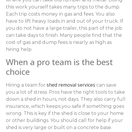
this work yourself takes many trips to the dump.
Each trip costs money in gas and fees. You also
have to lift heavy loads in and out of your truck. If
you do not have a large trailer, this part of the job
can take days to finish. Many people find that the
cost of gas and dump fees is nearly as high as
hiring help.
When a pro team is the best
choice
shed removal services
Hiring a team for
can save
you a lot of stress. Pros have the right tools to take
down a shed in hours, not days. They also carry full
insurance, which keeps you safe if something goes
wrong. This is key if the shed is close to your home
or other buildings. You should call for help if your
shed is very large or built on a concrete base.