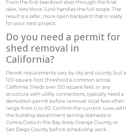
From the first teardown step through the final
rake, Vets Move Junk handles the full scope. The
result is a safer, more open backyard that is ready
for your next project.
Do you need a permit for
shed removal in
California?
Permit requirements vary by city and county, but a
120-square-foot threshold is common across
California. Sheds over 120 square feet, or any
structure with utility connections, typically need a
demolition permit before removal; local fees often
range from 0 to 00. Confirm the current rules with
the building department serving Alameda or
Contra Costa in the Bay Area, Orange County, or
San Diego County before scheduling work.