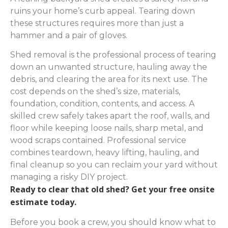
ruins your home’s curb appeal. Tearing down
these structures requires more than just a
hammer and a pair of gloves.
Shed removal is the professional process of tearing
down an unwanted structure, hauling away the
debris, and clearing the area for its next use. The
cost depends on the shed’s size, materials,
foundation, condition, contents, and access. A
skilled crew safely takes apart the roof, walls, and
floor while keeping loose nails, sharp metal, and
wood scraps contained. Professional service
combines teardown, heavy lifting, hauling, and
final cleanup so you can reclaim your yard without
managing a risky DIY project.
Ready to clear that old shed? Get your free onsite
estimate today.
Before you book a crew, you should know what to