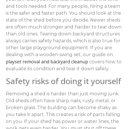
and tools needed. For many people, hiring a team
is the safer and faster path. You should look at the
state of the shed before you decide. Newer sheds
are often much stronger and harder to tear down
than old ones. Tearing down backyard structures
always carries safety hazards, which is also true for
other large playground equipment. If you are
dealing with a wooden swing set, our guide on
playset removal and backyard cleanup
covers how to
evaluate its condition and tear it down safely.
Safety risks of doing it yourself
Removing a shed is harder than just moving junk.
Old sheds often have sharp nails, rusty metal, or
broken glass. The building can become shaky as
you take it apart. This creates a risk of parts falling
on you. If your shed has power or water lines, the
work gets even harder. You must shut off these