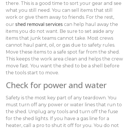
there. This is a good time to sort your gear and see
what you still need. You can sell items that still
work or give them away to friends. For the rest,
shed removal services
our
can help haul away the
items you do not want. Be sure to set aside any
items that junk teams cannot take. Most crews
cannot haul paint, oil, or gas due to safety rules.
Move these items to a safe spot far from the shed.
This keeps the work area clean and helps the crew
move fast. You want the shed to be a shell before
the tools start to move.
Check for power and water
Safety is the most key part of any teardown. You
must turn off any power or water lines that run to
the shed. Unplug any tools and turn off the fuse
for the shed lights. If you have a gas line for a
heater, call a pro to shut it off for you. You do not