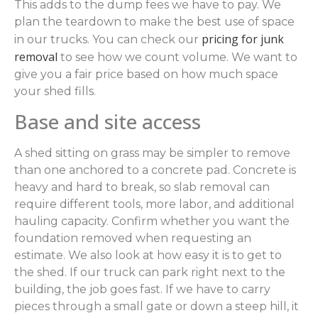
This adds to the dump fees we have to pay. We
plan the teardown to make the best use of space
pricing for junk
in our trucks. You can check our
removal
to see how we count volume. We want to
give you a fair price based on how much space
your shed fills.
Base and site access
A shed sitting on grass may be simpler to remove
than one anchored to a concrete pad. Concrete is
heavy and hard to break, so slab removal can
require different tools, more labor, and additional
hauling capacity. Confirm whether you want the
foundation removed when requesting an
estimate. We also look at how easy it is to get to
the shed. If our truck can park right next to the
building, the job goes fast. If we have to carry
pieces through a small gate or down a steep hill, it