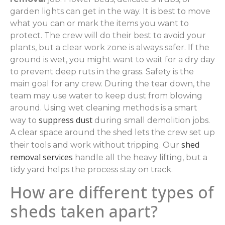
garden lights can get in the way. It is best to move
what you can or mark the items you want to
protect. The crew will do their best to avoid your
plants, but a clear work zone is always safer. If the
ground is wet, you might want to wait for a dry day
to prevent deep ruts in the grass. Safety is the
main goal for any crew. During the tear down, the
team may use water to keep dust from blowing
around. Using wet cleaning methods is a smart
suppress dust
way to
during small demolition jobs.
A clear space around the shed lets the crew set up
shed
their tools and work without tripping. Our
removal services
handle all the heavy lifting, but a
tidy yard helps the process stay on track.
How are different types of
sheds taken apart?