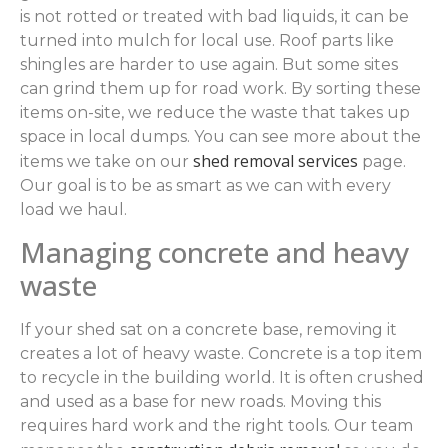
is not rotted or treated with bad liquids, it can be
turned into mulch for local use. Roof parts like
shingles are harder to use again. But some sites
can grind them up for road work. By sorting these
items on-site, we reduce the waste that takes up
space in local dumps. You can see more about the
shed removal services
items we take on our
page.
Our goal is to be as smart as we can with every
load we haul.
Managing concrete and heavy
waste
If your shed sat on a concrete base, removing it
creates a lot of heavy waste. Concrete is a top item
to recycle in the building world. It is often crushed
and used as a base for new roads. Moving this
requires hard work and the right tools. Our team