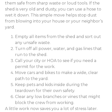
them safe from sharp waste or loud tools. If the
shed is very old and dusty, you can use a hose to
wet it down. This simple move helps stop dust
from blowing into your house or your neighbor’s
yard.
Empty all items from the shed and sort out
any unsafe waste.
Turn off all power, water, and gas lines that
run to the shed.
Call your city or HOA to see if you need a
permit for the work.
Move cars and bikes to make a wide, clear
path to the yard.
Keep pets and kids inside during the
teardown for their own safety.
Clear any low branches or vines that might
block the crew from working.
A little work now saves you a lot of stress later.