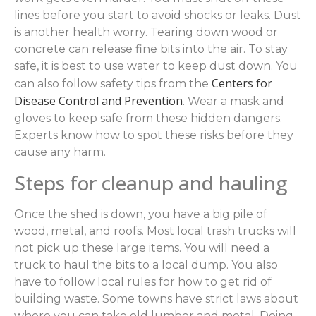
lines before you start to avoid shocks or leaks. Dust
is another health worry. Tearing down wood or
concrete can release fine bits into the air. To stay
safe, it is best to use water to keep dust down. You
Centers for
can also follow safety tips from the
Disease Control and Prevention
. Wear a mask and
gloves to keep safe from these hidden dangers.
Experts know how to spot these risks before they
cause any harm.
Steps for cleanup and hauling
Once the shed is down, you have a big pile of
wood, metal, and roofs. Most local trash trucks will
not pick up these large items. You will need a
truck to haul the bits to a local dump. You also
have to follow local rules for how to get rid of
building waste. Some towns have strict laws about
where you can take old lumber and metal. Doing