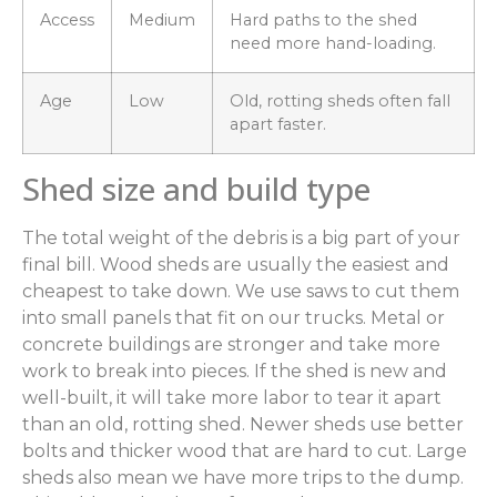
Access
Medium
Hard paths to the shed
need more hand-loading.
Age
Low
Old, rotting sheds often fall
apart faster.
Shed size and build type
The total weight of the debris is a big part of your
final bill. Wood sheds are usually the easiest and
cheapest to take down. We use saws to cut them
into small panels that fit on our trucks. Metal or
concrete buildings are stronger and take more
work to break into pieces. If the shed is new and
well-built, it will take more labor to tear it apart
than an old, rotting shed. Newer sheds use better
bolts and thicker wood that are hard to cut. Large
sheds also mean we have more trips to the dump.