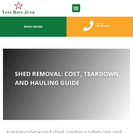
CALL US
800-530-9767
BOOK ONLINE
SHED REMOVAL: COST, TEARDOWN,
AND HAULING GUIDE
A leaning backyard shed creates a safety risk and