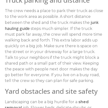
Truck parking and distance
The crew needs a place to park their truck as close
to the work area as possible. A short distance
junk
between the shed and the truck makes the
hauling guide
steps much simpler. If the truck
must park far away, the crew will spend more time
walking back and forth. This extra labor adds up
quickly on a big job. Make sure there is space on
the street or in your driveway for a large truck.
Talk to your neighbors if the truck might block a
shared path or a small part of their view. Keeping
the peace with people next door makes the day
go better for everyone. If you live on a busy road,
tell the crew so they can plan for safe parking.
Yard obstacles and site safety
Landscaping can be a big hurdle for a
shed
removal
job. Flower beds, delicate shrubs, or