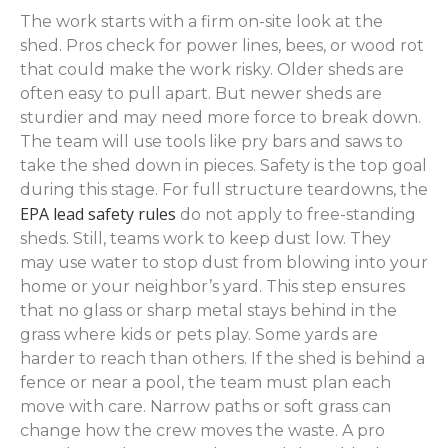
The work starts with a firm on-site look at the
shed. Pros check for power lines, bees, or wood rot
that could make the work risky. Older sheds are
often easy to pull apart. But newer sheds are
sturdier and may need more force to break down.
The team will use tools like pry bars and saws to
take the shed down in pieces. Safety is the top goal
during this stage. For full structure teardowns, the
EPA lead safety rules
do not apply to free-standing
sheds. Still, teams work to keep dust low. They
may use water to stop dust from blowing into your
home or your neighbor’s yard. This step ensures
that no glass or sharp metal stays behind in the
grass where kids or pets play. Some yards are
harder to reach than others. If the shed is behind a
fence or near a pool, the team must plan each
move with care. Narrow paths or soft grass can
change how the crew moves the waste. A pro