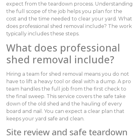
expect from the teardown process. Understanding
the full scope of the job helps you plan for the
cost and the time needed to clear your yard. What
does professional shed removal include? The work
typically includes these steps.
What does professional
shed removal include?
Hiring a team for shed removal means you do not
have to lift a heavy tool or deal with a dump. A pro
team handles the full job from the first check to
the final sweep. This service covers the safe take
down of the old shed and the hauling of every
board and nail. You can expect a clear plan that
keeps your yard safe and clean.
Site review and safe teardown