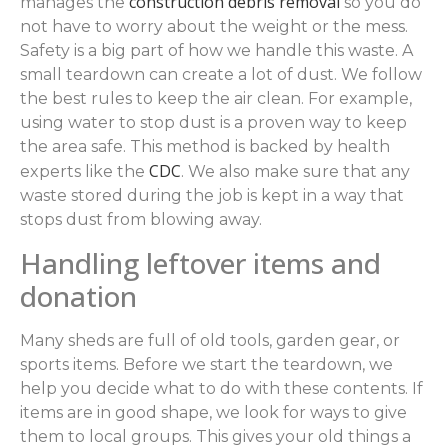
construction debris removal
manages the
so you do
not have to worry about the weight or the mess.
Safety is a big part of how we handle this waste. A
small teardown can create a lot of dust. We follow
the best rules to keep the air clean. For example,
using water to stop dust is a proven way to keep
the area safe. This method is backed by health
CDC
experts like the
. We also make sure that any
waste stored during the job is kept in a way that
stops dust from blowing away.
Handling leftover items and
donation
Many sheds are full of old tools, garden gear, or
sports items. Before we start the teardown, we
help you decide what to do with these contents. If
items are in good shape, we look for ways to give
them to local groups. This gives your old things a