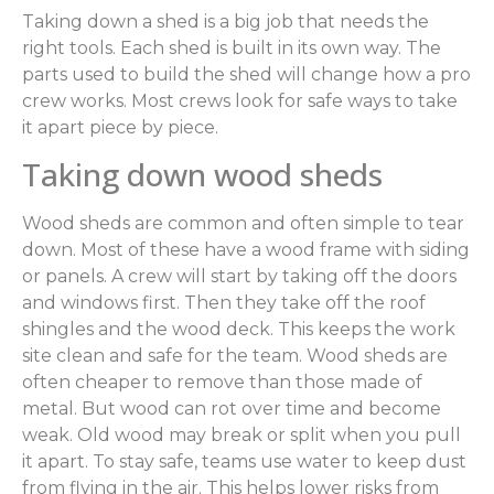
Taking down a shed is a big job that needs the
right tools. Each shed is built in its own way. The
parts used to build the shed will change how a pro
crew works. Most crews look for safe ways to take
it apart piece by piece.
Taking down wood sheds
Wood sheds are common and often simple to tear
down. Most of these have a wood frame with siding
or panels. A crew will start by taking off the doors
and windows first. Then they take off the roof
shingles and the wood deck. This keeps the work
site clean and safe for the team. Wood sheds are
often cheaper to remove than those made of
metal. But wood can rot over time and become
weak. Old wood may break or split when you pull
it apart. To stay safe, teams use water to keep dust
from flying in the air. This helps lower risks from