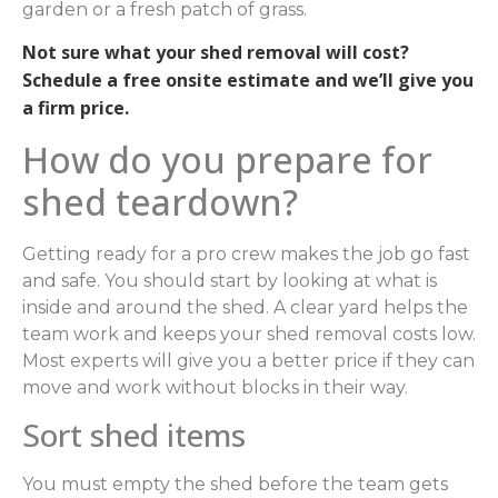
garden or a fresh patch of grass.
Not sure what your shed removal will cost?
Schedule a free onsite estimate and we’ll give you
a firm price.
How do you prepare for
shed teardown?
Getting ready for a pro crew makes the job go fast
and safe. You should start by looking at what is
inside and around the shed. A clear yard helps the
team work and keeps your shed removal costs low.
Most experts will give you a better price if they can
move and work without blocks in their way.
Sort shed items
You must empty the shed before the team gets