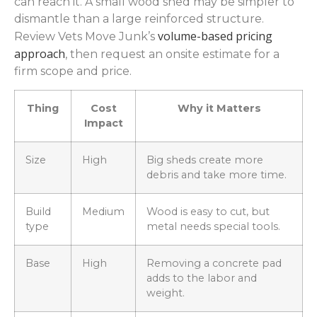
can reach it. A small wood shed may be simpler to
dismantle than a large reinforced structure.
volume-based pricing
Review Vets Move Junk’s
approach
, then request an onsite estimate for a
firm scope and price.
Thing
Cost
Why it Matters
Impact
Size
High
Big sheds create more
debris and take more time.
Build
Medium
Wood is easy to cut, but
type
metal needs special tools.
Base
High
Removing a concrete pad
adds to the labor and
weight.