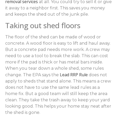
removal services
at all. You could try to sell it or give
it away to a neighbor first. This saves you money
and keeps the shed out of the junk pile.
Taking out shed floors
The floor of the shed can be made of wood or
concrete. A wood floor is easy to lift and haul away.
But a concrete pad needs more work. A crew may
need to use a tool to break the slab. This can cost
more if the pad is thick or has metal bars inside.
When you tear down a whole shed, some rules
Lead RRP Rule
change. The EPA says the
does not
apply to sheds that stand alone. This means a crew
does not have to use the same lead rules as a
home fix. But a good team will still keep the area
clean. They take the trash away to keep your yard
looking good. This helps your home stay neat after
the shed is gone.