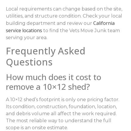
Local requirements can change based on the site,
utilities, and structure condition. Check your local
California
building department and review our
service locations
to find the Vets Move Junk team
serving your area.
Frequently Asked
Questions
How much does it cost to
remove a 10×12 shed?
A 10×12 shed’s footprint is only one pricing factor.
Its condition, construction, foundation, location,
and debris volume all affect the work required.
The most reliable way to understand the full
scope is an onsite estimate.