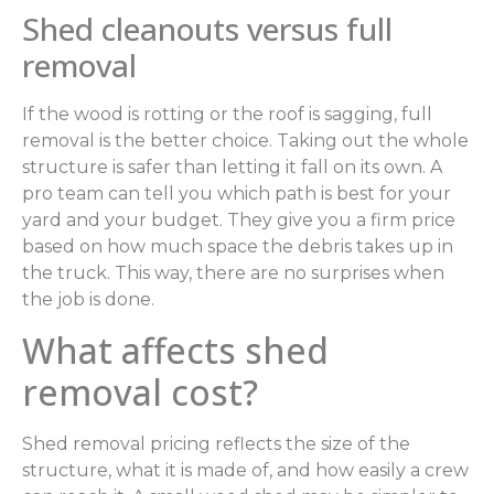
Shed cleanouts versus full
removal
If the wood is rotting or the roof is sagging, full
removal is the better choice. Taking out the whole
structure is safer than letting it fall on its own. A
pro team can tell you which path is best for your
yard and your budget. They give you a firm price
based on how much space the debris takes up in
the truck. This way, there are no surprises when
the job is done.
What affects shed
removal cost?
Shed removal pricing reflects the size of the
structure, what it is made of, and how easily a crew