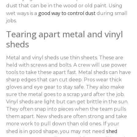
dust that can be in the wood or old paint. Using
good way to control dust
wet ways is a
during small
jobs.
Tearing apart metal and vinyl
sheds
Metal and vinyl sheds use thin sheets. These are
held with screws and bolts. A crew will use power
tools to take these apart fast. Metal sheds can have
sharp edges that can cut deep. Pros wear thick
gloves and eye gear to stay safe. They also make
sure the metal goes to a scrap yard after the job.
Vinyl sheds are light but can get brittle in the sun.
They often snap into pieces when the team pulls
them apart. New sheds are often strong and take
more work to pull down than old ones. If your
shed
shed is in good shape, you may not need