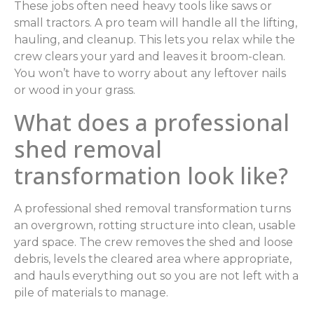
These jobs often need heavy tools like saws or
small tractors. A pro team will handle all the lifting,
hauling, and cleanup. This lets you relax while the
crew clears your yard and leaves it broom-clean.
You won’t have to worry about any leftover nails
or wood in your grass.
What does a professional
shed removal
transformation look like?
A professional shed removal transformation turns
an overgrown, rotting structure into clean, usable
yard space. The crew removes the shed and loose
debris, levels the cleared area where appropriate,
and hauls everything out so you are not left with a
pile of materials to manage.