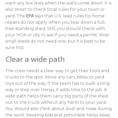
want any live lines when the walls come down. It is
also smart to check local rules for your town or
EPA
yard. The
says that U.S. lead rules for home
repairs do not apply when you tear down a full,
free-standing shed. Still, you should check with
your HOA or city to see if you need a permit. Most
small sheds do not need one, but it is best to be
sure first.
Clear a wide path
The crew needs a clear way to get their tools and
trucks to the spot. Move any cars, bikes, or yard
toys out of the way. If the team has to walk a long
way or step over things, it adds time to the job. A
wide path helps them carry big parts of the shed
out to the truck without any harm to your yard.
You should also think about dust and noise during
the work. Keeping kids and pets inside helps keep