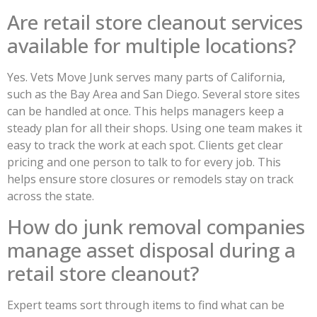
Are retail store cleanout services
available for multiple locations?
Yes. Vets Move Junk serves many parts of California,
such as the Bay Area and San Diego. Several store sites
can be handled at once. This helps managers keep a
steady plan for all their shops. Using one team makes it
easy to track the work at each spot. Clients get clear
pricing and one person to talk to for every job. This
helps ensure store closures or remodels stay on track
across the state.
How do junk removal companies
manage asset disposal during a
retail store cleanout?
Expert teams sort through items to find what can be