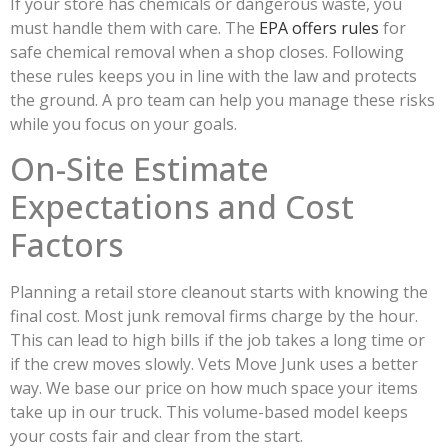
If your store has chemicals or dangerous waste, you
must handle them with care. The
EPA offers rules
for
safe chemical removal when a shop closes. Following
these rules keeps you in line with the law and protects
the ground. A pro team can help you manage these risks
while you focus on your goals.
On-Site Estimate
Expectations and Cost
Factors
Planning a retail store cleanout starts with knowing the
final cost. Most junk removal firms charge by the hour.
This can lead to high bills if the job takes a long time or
if the crew moves slowly. Vets Move Junk uses a better
way. We base our price on how much space your items
take up in our truck. This volume-based model keeps
your costs fair and clear from the start.