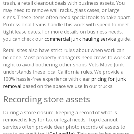
trash, a retail cleanout deals with business assets. You
may need to remove wall racks, glass cases, or large
signs. These items often need special tools to take apart.
Professional teams handle this work with speed to meet
tight lease dates. For more details on business needs,
you can check our
commercial junk hauling service
guide.
Retail sites also have strict rules about when work can
be done. Most property managers need crews to work at
night to avoid bothering other shops. Vets Move Junk
understands these local California rules. We provide a
100% hassle-free experience with clear
pricing for junk
removal
based on the space we use in our trucks.
Recording store assets
During a store closure, keeping a record of what is
removed is key for tax or legal needs. Top cleanout
services often provide clear photo records of assets to
create an audit trail (
GoLoadUp
). This step helps owners