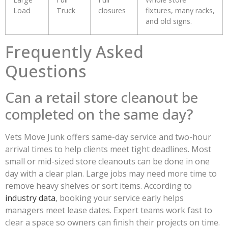
Load
Truck
closures
fixtures, many racks,
and old signs.
Frequently Asked
Questions
Can a retail store cleanout be
completed on the same day?
Vets Move Junk offers same-day service and two-hour
arrival times to help clients meet tight deadlines. Most
small or mid-sized store cleanouts can be done in one
day with a clear plan. Large jobs may need more time to
remove heavy shelves or sort items. According to
industry data
, booking your service early helps
managers meet lease dates. Expert teams work fast to
clear a space so owners can finish their projects on time.