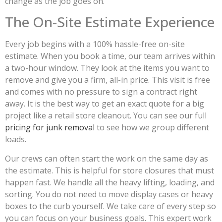
change as the job goes on.
The On-Site Estimate Experience
Every job begins with a 100% hassle-free on-site
estimate. When you book a time, our team arrives within
a two-hour window. They look at the items you want to
remove and give you a firm, all-in price. This visit is free
and comes with no pressure to sign a contract right
away. It is the best way to get an exact quote for a big
project like a retail store cleanout. You can see our full
pricing for junk removal
to see how we group different
loads.
Our crews can often start the work on the same day as
the estimate. This is helpful for store closures that must
happen fast. We handle all the heavy lifting, loading, and
sorting. You do not need to move display cases or heavy
boxes to the curb yourself. We take care of every step so
you can focus on your business goals. This expert work