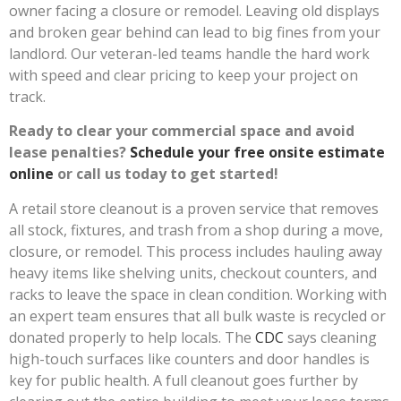
owner facing a closure or remodel. Leaving old displays
and broken gear behind can lead to big fines from your
landlord. Our veteran-led teams handle the hard work
with speed and clear pricing to keep your project on
track.
Ready to clear your commercial space and avoid
lease penalties?
Schedule your free onsite estimate
online
or call us today to get started!
A retail store cleanout is a proven service that removes
all stock, fixtures, and trash from a shop during a move,
closure, or remodel. This process includes hauling away
heavy items like shelving units, checkout counters, and
racks to leave the space in clean condition. Working with
an expert team ensures that all bulk waste is recycled or
donated properly to help locals. The
CDC
says cleaning
high-touch surfaces like counters and door handles is
key for public health. A full cleanout goes further by