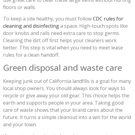
floors or walls.
To keep a site healthy, you must follow
CDC rules for
cleaning and disinfecting
a space. High-touch spots like
door knobs and rails need extra care to stop germs.
Cleaning the dirt off first helps your cleaners work
better. This step is vital when you need to meet lease
rules for a clean handoff.
Green disposal and waste care
Keeping junk out of California landfills is a goal for many
local shop owners. You should always look for ways to
recycle or give away your old gear. This choice helps the
earth and supports people in your area. Taking good
care of waste shows that your brand cares about the
future. It turns a simple cleanout into a win for the world
and your town.