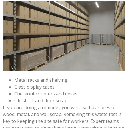
Metal racks and shelving.
Glass display cases.
Checkout counters and desks.
Old stock and floor scrap.
If you are doing a remodel, you will also have piles of
wood, metal, and wall scrap. Removing this waste fast is
key to keeping the site safe for workers. Expert teams
use great care to clear these large items without hurting