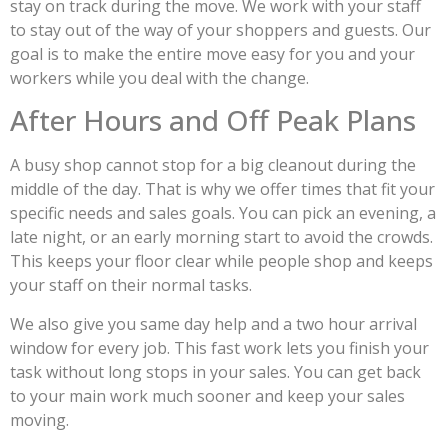
stay on track during the move. We work with your staff
to stay out of the way of your shoppers and guests. Our
goal is to make the entire move easy for you and your
workers while you deal with the change.
After Hours and Off Peak Plans
A busy shop cannot stop for a big cleanout during the
middle of the day. That is why we offer times that fit your
specific needs and sales goals. You can pick an evening, a
late night, or an early morning start to avoid the crowds.
This keeps your floor clear while people shop and keeps
your staff on their normal tasks.
We also give you same day help and a two hour arrival
window for every job. This fast work lets you finish your
task without long stops in your sales. You can get back
to your main work much sooner and keep your sales
moving.