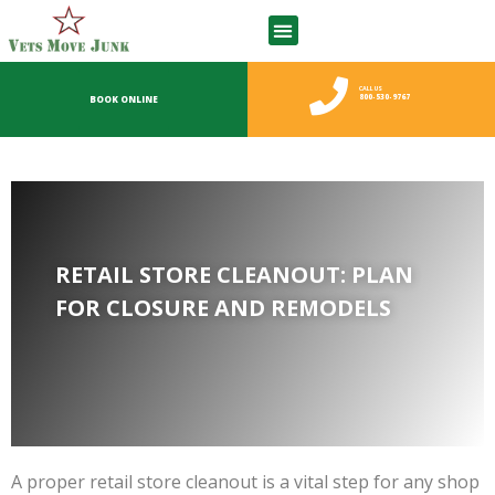
CALL US
800-530-9767
BOOK ONLINE
RETAIL STORE CLEANOUT: PLAN
FOR CLOSURE AND REMODELS
A proper retail store cleanout is a vital step for any shop