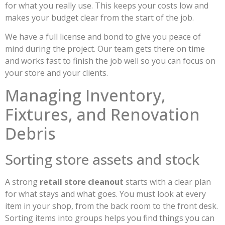
for what you really use. This keeps your costs low and
makes your budget clear from the start of the job.
We have a full license and bond to give you peace of
mind during the project. Our team gets there on time
and works fast to finish the job well so you can focus on
your store and your clients.
Managing Inventory,
Fixtures, and Renovation
Debris
Sorting store assets and stock
A strong
retail store cleanout
starts with a clear plan
for what stays and what goes. You must look at every
item in your shop, from the back room to the front desk.
Sorting items into groups helps you find things you can