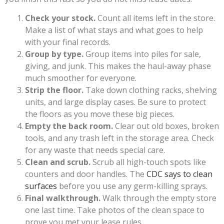
Check your stock.
Count all items left in the store.
Make a list of what stays and what goes to help
with your final records.
Group by type.
Group items into piles for sale,
giving, and junk. This makes the haul-away phase
much smoother for everyone.
Strip the floor.
Take down clothing racks, shelving
units, and large display cases. Be sure to protect
the floors as you move these big pieces.
Empty the back room.
Clear out old boxes, broken
tools, and any trash left in the storage area. Check
for any waste that needs special care.
Clean and scrub.
Scrub all high-touch spots like
counters and door handles. The
CDC says to clean
surfaces
before you use any germ-killing sprays.
Final walkthrough.
Walk through the empty store
one last time. Take photos of the clean space to
prove you met your lease rules.