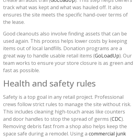
track what was kept and what was hauled off. It also
ensures the site meets the specific hand-over terms of
the lease.
Good cleanouts also involve finding assets that can be
used again. This process helps lower costs by keeping
items out of local landfills. Donation programs are a
great way to handle usable retail items (
GoLoadUp
). Our
team works to ensure your store closure is as green and
fast as possible.
Health and safety rules
Safety is a top goal in any retail project. Professional
crews follow strict rules to manage the site without risk.
This includes cleaning high-touch areas like counters
and door handles to stop the spread of germs (
CDC
).
Removing debris fast from a shop also helps keep the
space safe during a remodel. Using a
commercial junk