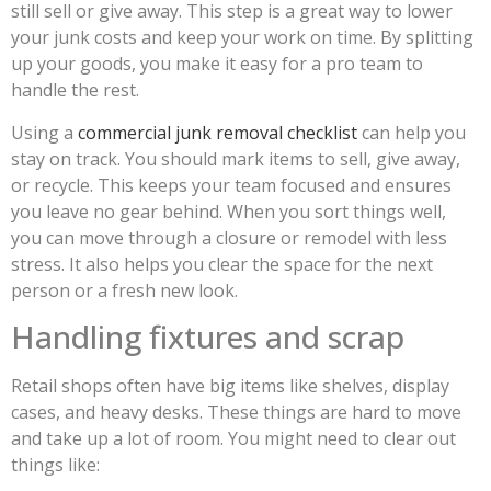
still sell or give away. This step is a great way to lower
your junk costs and keep your work on time. By splitting
up your goods, you make it easy for a pro team to
handle the rest.
Using a
commercial junk removal checklist
can help you
stay on track. You should mark items to sell, give away,
or recycle. This keeps your team focused and ensures
you leave no gear behind. When you sort things well,
you can move through a closure or remodel with less
stress. It also helps you clear the space for the next
person or a fresh new look.
Handling fixtures and scrap
Retail shops often have big items like shelves, display
cases, and heavy desks. These things are hard to move
and take up a lot of room. You might need to clear out
things like: