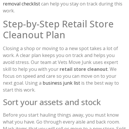
removal checklist
can help you stay on track during this
work.
Step-by-Step Retail Store
Cleanout Plan
Closing a shop or moving to a new spot takes a lot of
work. A clear plan keeps you on track and helps you
avoid stress. Our team at Vets Move Junk uses expert
skill to help you with your
retail store cleanout
. We
focus on speed and care so you can move on to your
next goal. Using a
business junk list
is the best way to
start this work.
Sort your assets and stock
Before you start hauling things away, you must know
what you have. Go through every aisle and back room.
Mark items that you will sell or move to a new store. Split