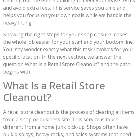
clearing out the entire building to meet your lease terms
and avoid extra fees. This service saves you time and
helps you focus on your own goals while we handle the
heavy lifting.
Knowing the right steps for your shop closure makes
the whole job easier for your staff and your bottom line.
You may wonder exactly what this task involves for your
specific location. In the next section, we answer the
question What Is a Retail Store Cleanout? and the path
begins with
What Is a Retail Store
Cleanout?
A retail store cleanout is the process of clearing all items
from a shop or business site. This service is much
different from a home junk pick-up. Shops often have
bulk displays, heavy racks, and sales systems that need