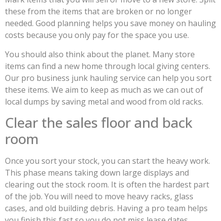
these from the items that are broken or no longer
needed. Good planning helps you save money on hauling
costs because you only pay for the space you use.
You should also think about the planet. Many store
items can find a new home through local giving centers.
Our pro business junk hauling service can help you sort
these items. We aim to keep as much as we can out of
local dumps by saving metal and wood from old racks.
Clear the sales floor and back
room
Once you sort your stock, you can start the heavy work.
This phase means taking down large displays and
clearing out the stock room. It is often the hardest part
of the job. You will need to move heavy racks, glass
cases, and old building debris. Having a pro team helps
you finish this fast so you do not miss lease dates.