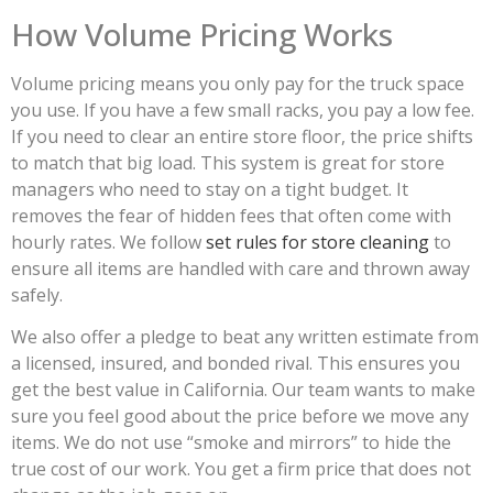
How Volume Pricing Works
Volume pricing means you only pay for the truck space
you use. If you have a few small racks, you pay a low fee.
If you need to clear an entire store floor, the price shifts
to match that big load. This system is great for store
managers who need to stay on a tight budget. It
removes the fear of hidden fees that often come with
hourly rates. We follow
set rules for store cleaning
to
ensure all items are handled with care and thrown away
safely.
We also offer a pledge to beat any written estimate from
a licensed, insured, and bonded rival. This ensures you
get the best value in California. Our team wants to make
sure you feel good about the price before we move any
items. We do not use “smoke and mirrors” to hide the
true cost of our work. You get a firm price that does not