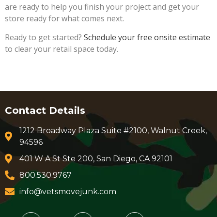
are ready to help you finish your project and get your
store ready for what comes next.
Ready to get started?
Schedule your free onsite estimate
to clear your retail space today.
Contact Details
1212 Broadway Plaza Suite #2100, Walnut Creek,
94596
401 W A St Ste 200, San Diego, CA 92101
800.530.9767
info@vetsmovejunk.com