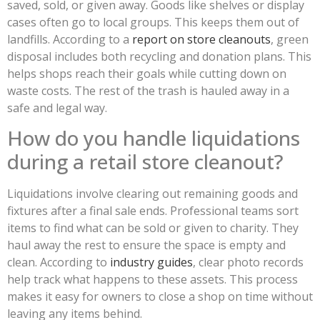
saved, sold, or given away. Goods like shelves or display
cases often go to local groups. This keeps them out of
landfills. According to a
report on store cleanouts
, green
disposal includes both recycling and donation plans. This
helps shops reach their goals while cutting down on
waste costs. The rest of the trash is hauled away in a
safe and legal way.
How do you handle liquidations
during a retail store cleanout?
Liquidations involve clearing out remaining goods and
fixtures after a final sale ends. Professional teams sort
items to find what can be sold or given to charity. They
haul away the rest to ensure the space is empty and
clean. According to
industry guides
, clear photo records
help track what happens to these assets. This process
makes it easy for owners to close a shop on time without
leaving any items behind.