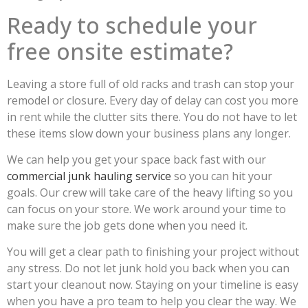
Ready to schedule your
free onsite estimate?
Leaving a store full of old racks and trash can stop your
remodel or closure. Every day of delay can cost you more
in rent while the clutter sits there. You do not have to let
these items slow down your business plans any longer.
We can help you get your space back fast with our
commercial junk hauling service
so you can hit your
goals. Our crew will take care of the heavy lifting so you
can focus on your store. We work around your time to
make sure the job gets done when you need it.
You will get a clear path to finishing your project without
any stress. Do not let junk hold you back when you can
start your cleanout now. Staying on your timeline is easy
when you have a pro team to help you clear the way. We