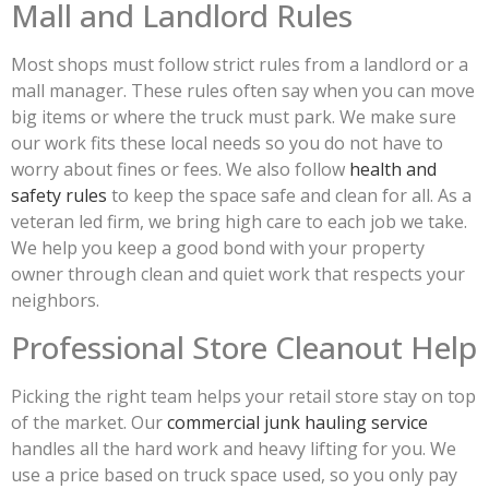
Mall and Landlord Rules
Most shops must follow strict rules from a landlord or a
mall manager. These rules often say when you can move
big items or where the truck must park. We make sure
our work fits these local needs so you do not have to
worry about fines or fees. We also follow
health and
safety rules
to keep the space safe and clean for all. As a
veteran led firm, we bring high care to each job we take.
We help you keep a good bond with your property
owner through clean and quiet work that respects your
neighbors.
Professional Store Cleanout Help
Picking the right team helps your retail store stay on top
of the market. Our
commercial junk hauling service
handles all the hard work and heavy lifting for you. We
use a price based on truck space used, so you only pay