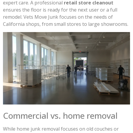
expert care. A professional
retail store cleanout
ensures the floor is ready for the next user or a full
remodel. Vets Move Junk focuses on the needs of
California shops, from small stores to large showrooms.
Commercial vs. home removal
While home junk removal focuses on old couches or