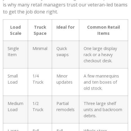
is why many retail managers trust our veteran-led teams
to get the job done right.
Load
Truck
Ideal for
Common Retail
Scale
Space
Items
Single
Minimal
Quick
One large display
Item
swaps
rack or a heavy
checkout desk.
Small
1/4
Minor
A few mannequins
Load
Truck
updates
and ten boxes of
old stock.
Medium
1/2
Partial
Three large shelf
Load
Truck
remodels
units and backroom
debris.
Large
Full
Full
Whole store