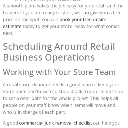
A smooth plan makes the job easy for your staff and the
haulers. If you are ready to start, we can give you a firm
price on the spot. You can
book your free onsite
estimate
today to get your store ready for what comes
next.
Scheduling Around Retail
Business Operations
Working with Your Store Team
A retail store cleanout needs a good plan to keep your
store open and busy. You should talk to your team soon
to set a clear path for the whole project. This helps all
people on your staff know when items will move and
who is in charge of each part.
A good
commercial junk removal checklist
can help you