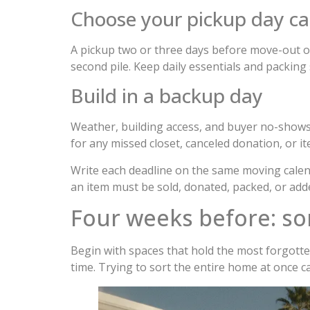
Choose your pickup day ca
A pickup two or three days before move-out of
second pile. Keep daily essentials and packing
Build in a backup day
Weather, building access, and buyer no-shows
for any missed closet, canceled donation, or 
Write each deadline on the same moving calen
an item must be sold, donated, packed, or adde
Four weeks before: so
Begin with spaces that hold the most forgotte
time. Trying to sort the entire home at once 