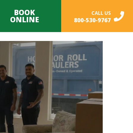
BOOK
CALL US
ONLINE
800-530-9767