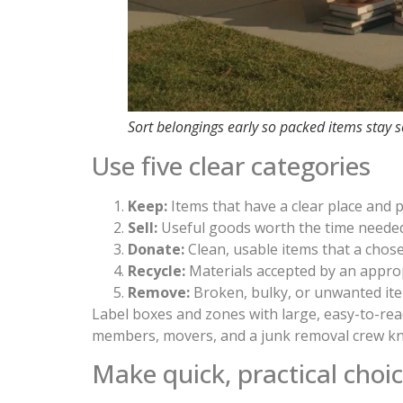
Sort belongings early so packed items stay 
Use five clear categories
Keep:
Items that have a clear place and
Sell:
Useful goods worth the time needed 
Donate:
Clean, usable items that a chose
Recycle:
Materials accepted by an approp
Remove:
Broken, bulky, or unwanted ite
Label boxes and zones with large, easy-to-re
members, movers, and a junk removal crew kn
Make quick, practical choi