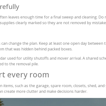
refully
ten leaves enough time for a final sweep and cleaning. Do no
 supplies clearly marked so they are not removed by mistake
 can change the plan. Keep at least one open day between t
item that was hidden behind packed boxes.
dar used for utility shutoffs and mover arrival. A shared 
d to the removal pile.
rt every room
n items, such as the garage, spare room, closets, shed, and 
can create more clutter and make decisions harder.