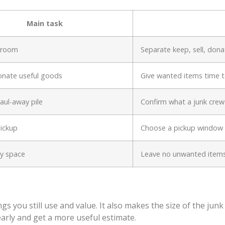
Main task
y room
Separate keep, sell, don
onate useful goods
Give wanted items time 
haul-away pile
Confirm what a junk crew
ickup
Choose a pickup window b
ry space
Leave no unwanted item
gs you still use and value. It also makes the size of the jun
learly and get a more useful estimate.