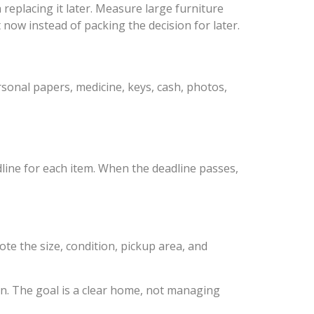
replacing it later. Measure large furniture
 now instead of packing the decision for later.
sonal papers, medicine, keys, cash, photos,
dline for each item. When the deadline passes,
te the size, condition, pickup area, and
an. The goal is a clear home, not managing