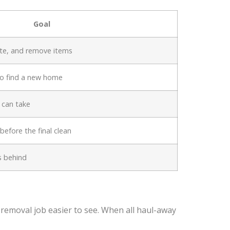
Goal
ate, and remove items
to find a new home
 can take
efore the final clean
s behind
k removal job easier to see. When all haul-away