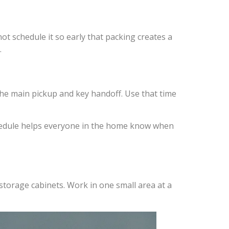
t schedule it so early that packing creates a
.
he main pickup and key handoff. Use that time
schedule helps everyone in the home know when
storage cabinets. Work in one small area at a