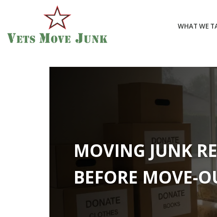
WHAT WE T
MOVING JUNK R
BEFORE MOVE-O