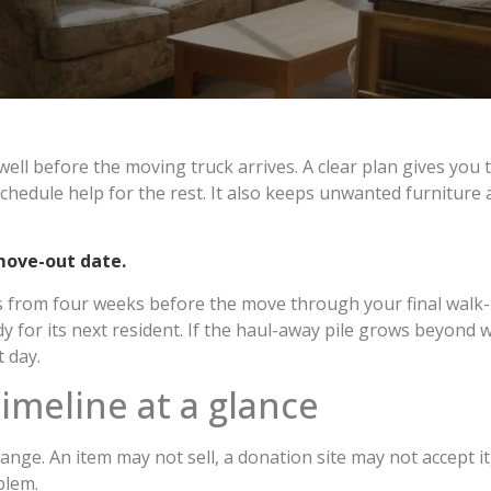
well before the moving truck arrives. A clear plan gives you
hedule help for the rest. It also keeps unwanted furniture
move-out date.
ks from four weeks before the move through your final walk-
 for its next resident. If the haul-away pile grows beyond wh
 day.
imeline at a glance
nge. An item may not sell, a donation site may not accept it,
blem.