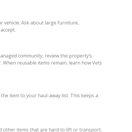
r vehicle. Ask about large furniture,
accept.
r managed community, review the property’s
er. When reusable items remain, learn how Vets
 the item to your haul-away list. This keeps a
other items that are hard to lift or transport.