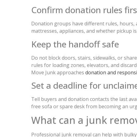
Confirm donation rules firs
Donation groups have different rules, hours, a
mattresses, appliances, and whether pickup is
Keep the handoff safe
Do not block doors, stairs, sidewalks, or sha
rules for loading zones, elevators, and disca
Move Junk approaches
donation and respons
Set a deadline for unclaim
Tell buyers and donation contacts the last ava
free sofa or spare desk from becoming an urg
What can a junk remov
Professional junk removal can help with bulky 