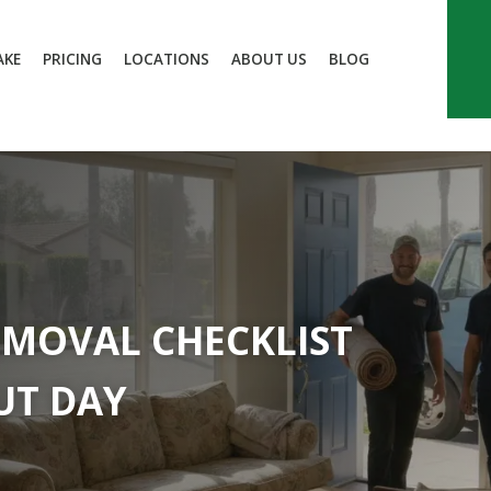
AKE
PRICING
LOCATIONS
ABOUT US
BLOG
EMOVAL CHECKLIST
UT DAY