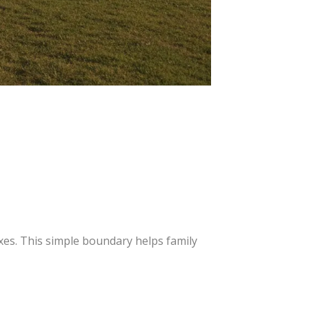
xes. This simple boundary helps family