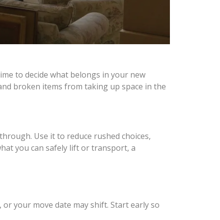
 time to decide what belongs in your new
 and broken items from taking up space in the
through. Use it to reduce rushed choices,
at you can safely lift or transport, a
 or your move date may shift. Start early so