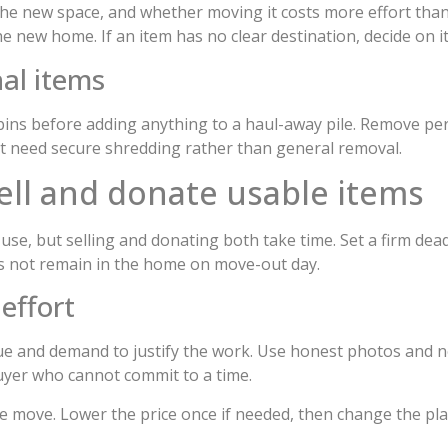
the new space, and whether moving it costs more effort than 
 new home. If an item has no clear destination, decide on it
al items
bins before adding anything to a haul-away pile. Remove per
at need secure shredding rather than general removal.
ell and donate usable items
use, but selling and donating both take time. Set a firm dea
oes not remain in the home on move-out day.
 effort
ue and demand to justify the work. Use honest photos and no
buyer who cannot commit to a time.
he move. Lower the price once if needed, then change the pl