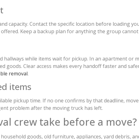
t
nd capacity. Contact the specific location before loading you
 offered. Keep a backup plan for anything the group cannot 
red hallways while items wait for pickup. In an apartment o
rded goods. Clear access makes every handoff faster and saf
ible removal
.
ed items
ilable pickup time. If no one confirms by that deadline, move
ent problem after the moving truck has left.
al crew take before a move?
household goods, old furniture, appliances, yard debris, and 