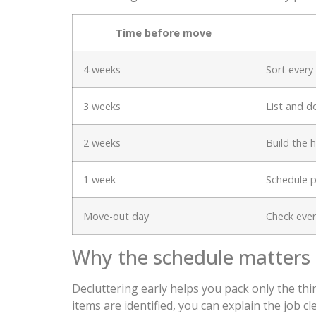
Time before move
4 weeks
Sort ever
3 weeks
List and d
2 weeks
Build the 
1 week
Schedule p
Move-out day
Check eve
Why the schedule matters
Decluttering early helps you pack only the thin
items are identified, you can explain the job c