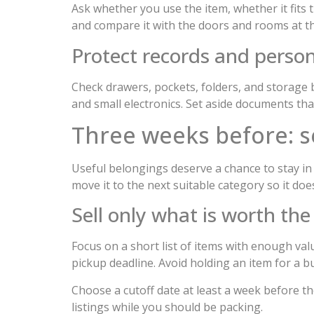
Ask whether you use the item, whether it fits 
and compare it with the doors and rooms at the
Protect records and person
Check drawers, pockets, folders, and storage 
and small electronics. Set aside documents th
Three weeks before: s
Useful belongings deserve a chance to stay in 
move it to the next suitable category so it d
Sell only what is worth the
Focus on a short list of items with enough val
pickup deadline. Avoid holding an item for a 
Choose a cutoff date at least a week before t
listings while you should be packing.