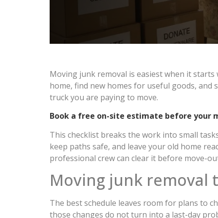
Moving junk removal is easiest when it starts 
home, find new homes for useful goods, and sc
truck you are paying to move.
Book a free on-site estimate before your 
This checklist breaks the work into small tas
keep paths safe, and leave your old home ready
professional crew can clear it before move-out
Moving junk removal t
The best schedule leaves room for plans to cha
those changes do not turn into a last-day pro