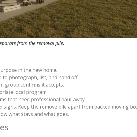
separate from the removal pile.
 purpose in the new home.
to photograph, list, and hand off.
n group confirms it accepts.
riate local program.
ms that need professional haul-away.
ad signs. Keep the remove pile apart from packed moving bo
ow what stays and what goes.
ces