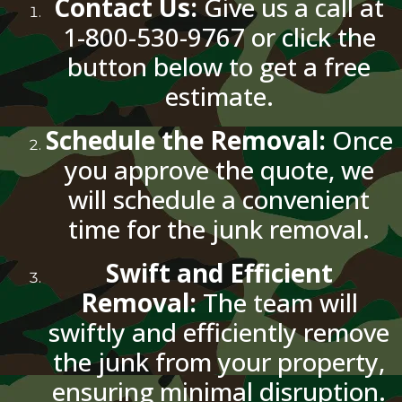
Contact Us:
Give us a call at
1-800-530-9767 or click the
button below to get a free
estimate.
Schedule the Removal:
Once
you approve the quote, we
will schedule a convenient
time for the junk removal.
Swift and Efficient
Removal:
The team will
swiftly and efficiently remove
the junk from your property,
ensuring minimal disruption.