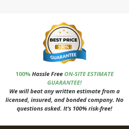
100%
Hassle Free
ON-SITE ESTIMATE
GUARANTEE!
We will beat any written estimate from a
licensed, insured, and bonded company. No
questions asked. It’s 100% risk-free!