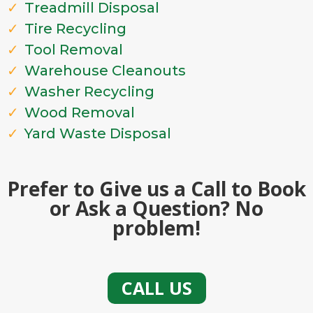
Treadmill Disposal
Tire Recycling
Tool Removal
Warehouse Cleanouts
Washer Recycling
Wood Removal
Yard Waste Disposal
Prefer to Give us a Call to Book
or Ask a Question? No
problem!
CALL US