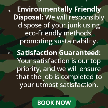
Environmentally Friendly
Disposal:
We will responsibly
dispose of your junk using
eco-friendly methods,
promoting sustainability.
Satisfaction Guaranteed:
Your satisfaction is our top
priority, and we will ensure
that the job is completed to
your utmost satisfaction.
BOOK NOW