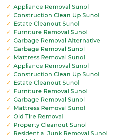
Appliance Removal Sunol
Construction Clean Up Sunol
Estate Cleanout Sunol
Furniture Removal Sunol
Garbage Removal Alternative
Garbage Removal Sunol
Mattress Removal Sunol
Appliance Removal Sunol
Construction Clean Up Sunol
Estate Cleanout Sunol
Furniture Removal Sunol
Garbage Removal Sunol
Mattress Removal Sunol
Old Tire Removal
Property Cleanout Sunol
Residential Junk Removal Sunol