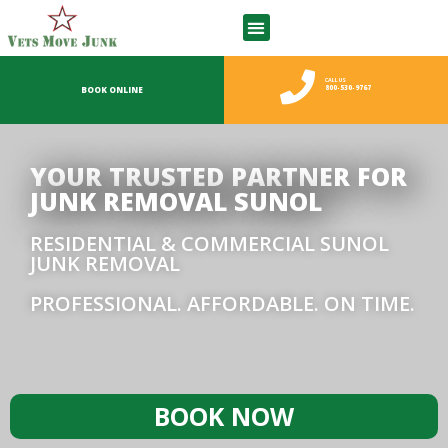
CALL US
800-530-9767
BOOK ONLINE
YOUR TRUSTED PARTNER FOR
JUNK REMOVAL SUNOL
RESIDENTIAL & COMMERCIAL SUNOL
JUNK REMOVAL
PROFESSIONAL. AFFORDABLE. ON TIME.
BOOK NOW