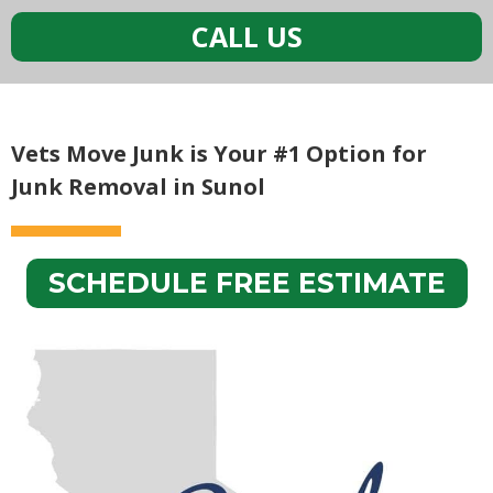
CALL US
Vets Move Junk is Your #1 Option for
Junk Removal in Sunol
SCHEDULE FREE ESTIMATE