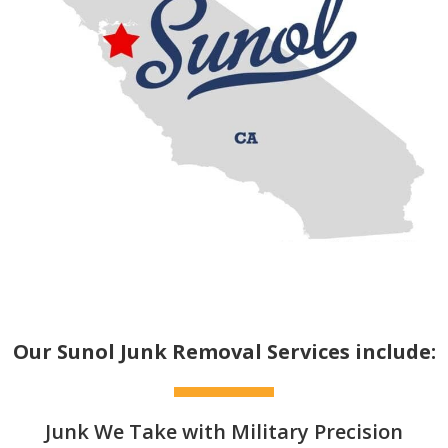
Our Sunol Junk Removal Services include:
Junk We Take with Military Precision