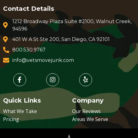
Contact Details
1212 Broadway Plaza Suite #2100, Walnut Creek,
94596
401 W A St Ste 200, San Diego, CA 92101
800.530.9767
info@vetsmovejunk.com
Quick Links
Company
What We Take
Our Reviews
Pricing
Areas We Serve