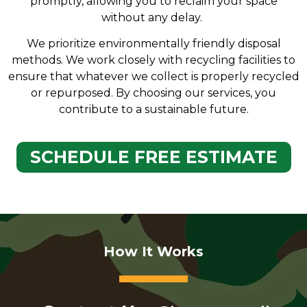
promptly, allowing you to reclaim your space
without any delay.
We prioritize environmentally friendly disposal
methods. We work closely with recycling facilities to
ensure that whatever we collect is properly recycled
or repurposed. By choosing our services, you
contribute to a sustainable future.
SCHEDULE FREE ESTIMATE
How It Works