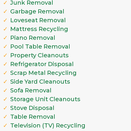
Junk Removal
Garbage Removal
Loveseat Removal
Mattress Recycling
Piano Removal
Pool Table Removal
Property Cleanouts
Refrigerator Disposal
Scrap Metal Recycling
Side Yard Cleanouts
Sofa Removal
Storage Unit Cleanouts
Stove Disposal
Table Removal
Television (TV) Recycling