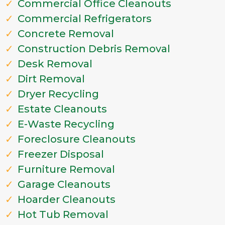
Commercial Office Cleanouts
Commercial Refrigerators
Concrete Removal
Construction Debris Removal
Desk Removal
Dirt Removal
Dryer Recycling
Estate Cleanouts
E-Waste Recycling
Foreclosure Cleanouts
Freezer Disposal
Furniture Removal
Garage Cleanouts
Hoarder Cleanouts
Hot Tub Removal