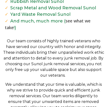
Rubbish Removal Sunol
Scrap Metal and Wood Removal Sunol
Yard Waste Removal Sunol
see what we
And much, much more (
take
!)
Our team consists of highly trained veterans who
have served our country with honor and integrity.
These individuals bring their unparalleled work ethic
and attention to detail to every junk removal job. By
choosing our Sunol junk removal services, you not
only free up your valuable space but also support
our veterans.
We understand that your time is valuable, which is
why we strive to provide quick and efficient junk
removal services. Our team works diligently to
ensure that your unwanted items are removed