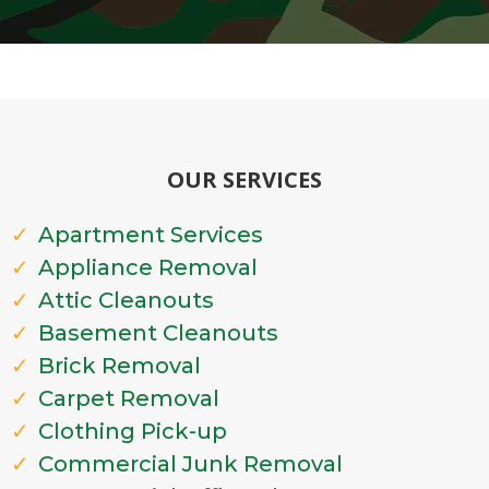
OUR SERVICES
Apartment Services
Appliance Removal
Attic Cleanouts
Basement Cleanouts
Brick Removal
Carpet Removal
Clothing Pick-up
Commercial Junk Removal