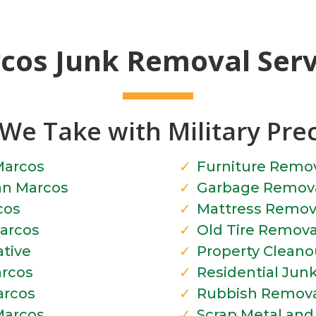
cos Junk Removal Servi
We Take with Military Pre
Marcos
Furniture Remo
an Marcos
Garbage Remova
cos
Mattress Remov
arcos
Old Tire Remova
tive
Property Cleano
rcos
Residential Jun
arcos
Rubbish Remova
Marcos
Scrap Metal an