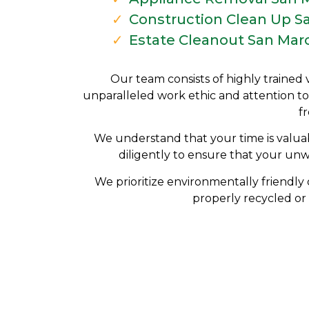
Construction Clean Up S
Estate Cleanout San Mar
Our team consists of highly trained 
unparalleled work ethic and attention to
f
We understand that your time is valuab
diligently to ensure that your un
We prioritize environmentally friendly 
properly recycled or 