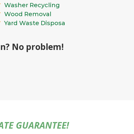
Washer Recycling
Wood Removal
Yard Waste Disposa
ion? No problem!
MATE GUARANTEE!