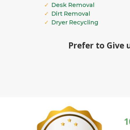
Desk Removal
Dirt Removal
Dryer Recycling
Prefer to Give 
1