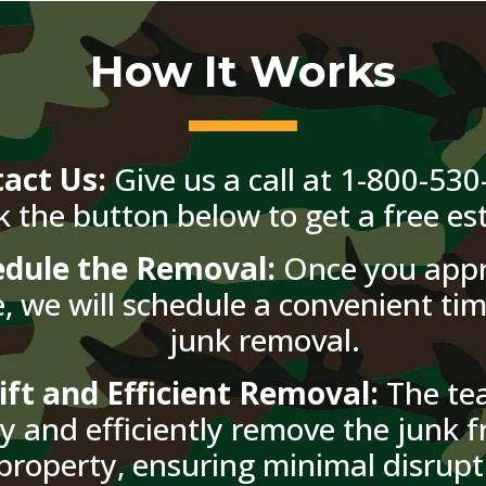
How It Works
act Us:
Give us a call at 1-800-530
ck the button below to get a free es
edule the Removal:
Once you appr
, we will schedule a convenient tim
junk removal.
ift and Efficient Removal:
The tea
ly and efficiently remove the junk 
property, ensuring minimal disrupt