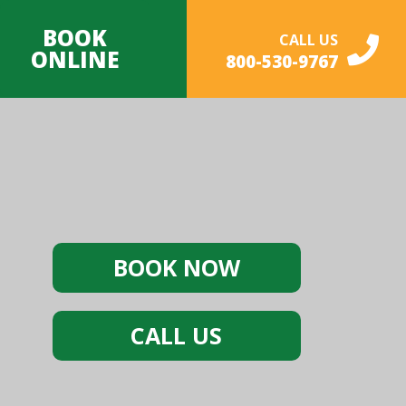
BOOK
CALL US
ONLINE
800-530-9767
BOOK NOW
CALL US