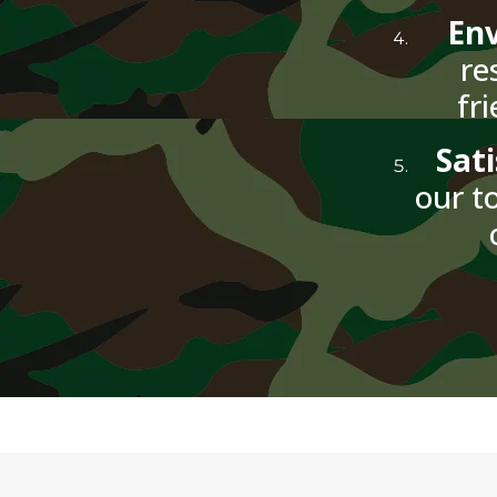
Env
re
fr
Sat
our to