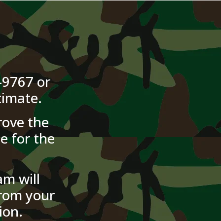
-9767 or
timate.
ove the
e for the
m will
from your
ion.