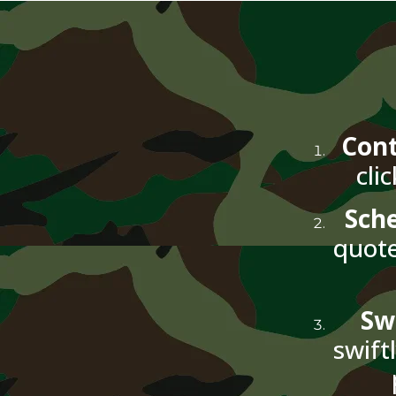
Cont
cli
Sch
quote
Sw
swift