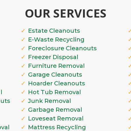
OUR SERVICES
Estate Cleanouts
E-Waste Recycling
Foreclosure Cleanouts
Freezer Disposal
Furniture Removal
Garage Cleanouts
Hoarder Cleanouts
l
Hot Tub Removal
outs
Junk Removal
Garbage Removal
Loveseat Removal
val
Mattress Recycling