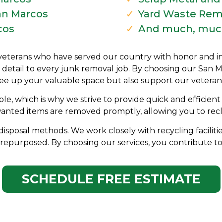
an Marcos
Yard Waste Rem
cos
And much, muc
veterans who have served our country with honor and inte
 detail to every junk removal job. By choosing our San 
ree up your valuable space but also support our veteran
le, which is why we strive to provide quick and efficien
wanted items are removed promptly, allowing you to recl
disposal methods. We work closely with recycling faciliti
repurposed. By choosing our services, you contribute to
SCHEDULE FREE ESTIMATE