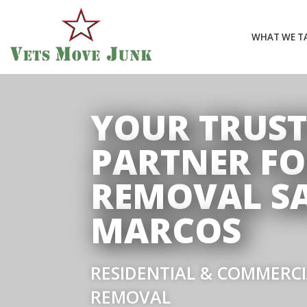
WHAT WE T
YOUR TRUS
PARTNER FO
REMOVAL S
MARCOS
RESIDENTIAL & COMMERC
REMOVAL