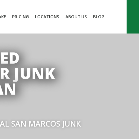
AKE
PRICING
LOCATIONS
ABOUT US
BLOG
TED
R JUNK
AN
IAL SAN MARCOS JUNK