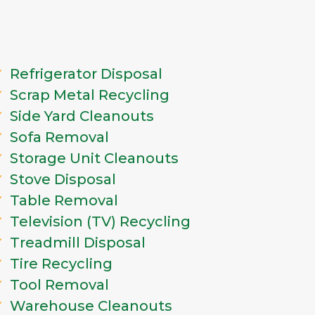
Refrigerator Disposal
Scrap Metal Recycling
Side Yard Cleanouts
Sofa Removal
Storage Unit Cleanouts
Stove Disposal
Table Removal
Television (TV) Recycling
Treadmill Disposal
Tire Recycling
Tool Removal
Warehouse Cleanouts