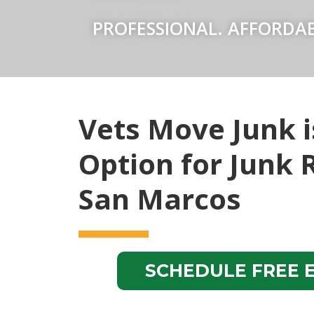
PROFESSIONAL. AFFORDAB
Vets Move Junk i
Option for Junk 
San Marcos
SCHEDULE FREE 