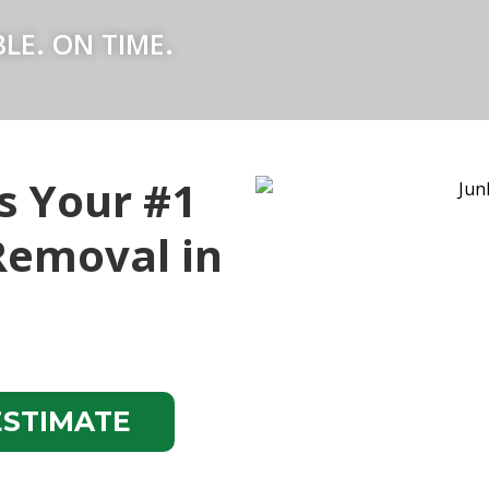
LE. ON TIME.
s Your #1
Removal in
ESTIMATE