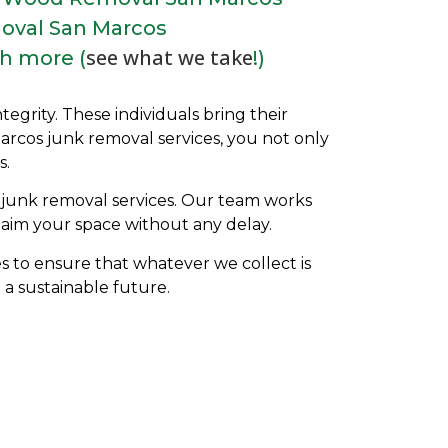
oval San Marcos
see what we take
h more (
!)
grity. These individuals bring their
Marcos
j
unk removal services, you not only
s.
t junk removal services. Our team works
aim your space without any delay.
es to ensure that whatever we collect is
 a sustainable future.