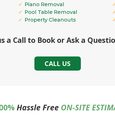
Piano Removal
Pool Table Removal
Property Cleanouts
us a Call to Book or Ask a Quest
CALL US
00%
Hassle Free
ON-SITE ESTI