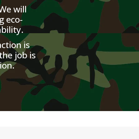
We will
g eco-
ility.
ction is
the job is
ion.