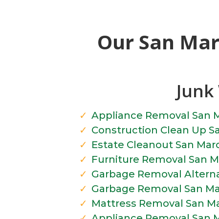
Our San Mar
Junk 
Appliance Removal San 
Construction Clean Up S
Estate Cleanout San Mar
Furniture Removal San M
Garbage Removal Alterna
Garbage Removal San Ma
Mattress Removal San M
Appliance Removal San 