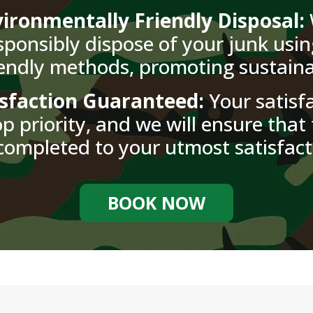
ironmentally Friendly Disposal:
sponsibly dispose of your junk usin
iendly methods, promoting sustainab
isfaction Guaranteed:
Your satisfa
p priority, and we will ensure that 
completed to your utmost satisfact
BOOK NOW