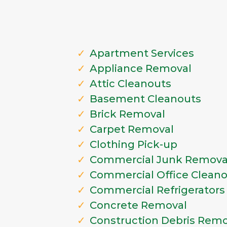
Apartment Services
Appliance Removal
Attic Cleanouts
Basement Cleanouts
Brick Removal
Carpet Removal
Clothing Pick-up
Commercial Junk Remova
Commercial Office Clean
Commercial Refrigerators
Concrete Removal
Construction Debris Remo