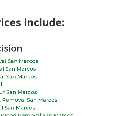
ces include:
cision
val San Marcos
l San Marcos
al San Marcos
l
ut San Marcos
k Removal San Marcos
l San Marcos
d Wood Removal San Marcos