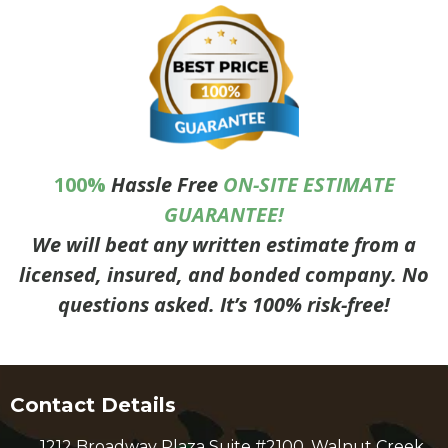
100%
Hassle Free
ON-SITE ESTIMATE
GUARANTEE!
We will beat any written estimate from a
licensed, insured, and bonded company. No
questions asked. It’s 100% risk-free!
Contact Details
1212 Broadway Plaza Suite #2100, Walnut Creek,