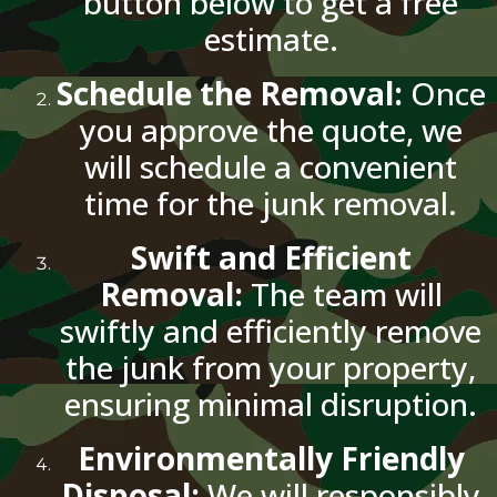
button below to get a free
estimate.
Schedule the Removal:
Once
you approve the quote, we
will schedule a convenient
time for the junk removal.
Swift and Efficient
Removal:
The team will
swiftly and efficiently remove
the junk from your property,
ensuring minimal disruption.
Environmentally Friendly
Disposal:
We will responsibly