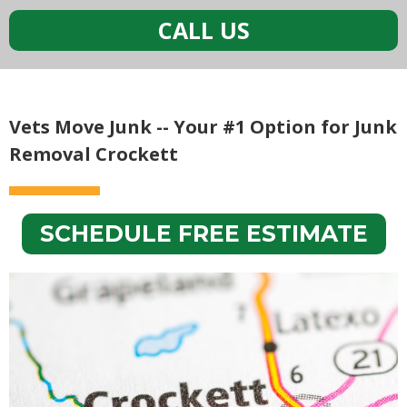
CALL US
Vets Move Junk -- Your #1 Option for Junk
Removal Crockett
SCHEDULE FREE ESTIMATE