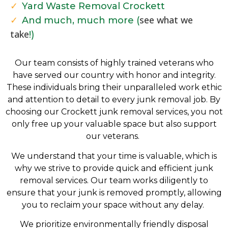
Yard Waste Removal Crockett
see what we
And much, much more (
take
!)
Our team consists of highly trained veterans who
have served our country with honor and integrity.
These individuals bring their unparalleled work ethic
and attention to detail to every junk removal job. By
choosing our Crockett
j
unk removal services, you not
only free up your valuable space but also support
our veterans.
We understand that your time is valuable, which is
why we strive to provide quick and efficient junk
removal services. Our team works diligently to
ensure that your junk is removed promptly, allowing
you to reclaim your space without any delay.
We prioritize environmentally friendly disposal