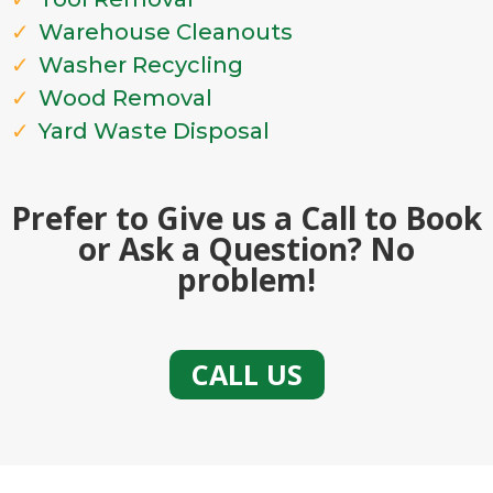
Warehouse Cleanouts
Washer Recycling
Wood Removal
Yard Waste Disposal
Prefer to Give us a Call to Book
or Ask a Question? No
problem!
CALL US