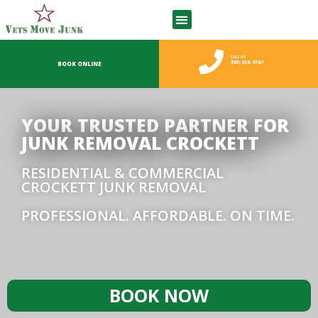
CALL US
800-530-9767
BOOK ONLINE
YOUR TRUSTED PARTNER FOR
JUNK REMOVAL CROCKETT
RESIDENTIAL & COMMERCIAL
CROCKETT JUNK REMOVAL
PROFESSIONAL. AFFORDABLE. ON TIME.
BOOK NOW