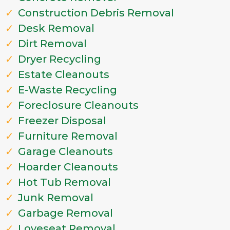
Construction Debris Removal
Desk Removal
Dirt Removal
Dryer Recycling
Estate Cleanouts
E-Waste Recycling
Foreclosure Cleanouts
Freezer Disposal
Furniture Removal
Garage Cleanouts
Hoarder Cleanouts
Hot Tub Removal
Junk Removal
Garbage Removal
Loveseat Removal