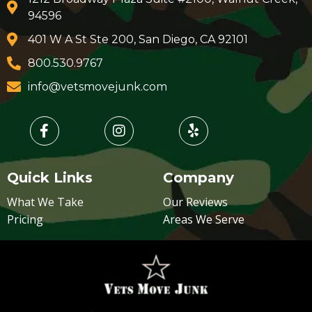
94596
401 W A St Ste 200, San Diego, CA 92101
800.530.9767
info@vetsmovejunk.com
Quick Links
Company
What We Take
Our Reviews
Pricing
Areas We Serve