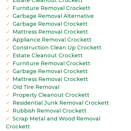
Estate Cleanout Crockett
Furniture Removal Crockett
Garbage Removal Alternative
Garbage Removal Crockett
Mattress Removal Crockett
Appliance Removal Crockett
Construction Clean Up Crockett
Estate Cleanout Crockett
Furniture Removal Crockett
Garbage Removal Crockett
Mattress Removal Crockett
Old Tire Removal
Property Cleanout Crockett
Residential Junk Removal Crockett
Rubbish Removal Crockett
Scrap Metal and Wood Removal
Crockett