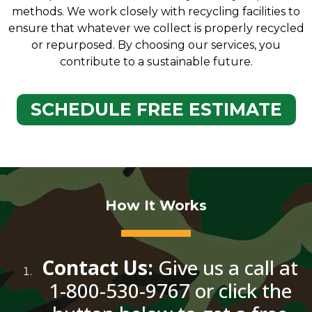
methods. We work closely with recycling facilities to
ensure that whatever we collect is properly recycled
or repurposed. By choosing our services, you
contribute to a sustainable future.
SCHEDULE FREE ESTIMATE
How It Works
Contact Us:
Give us a call at
1-800-530-9767 or click the