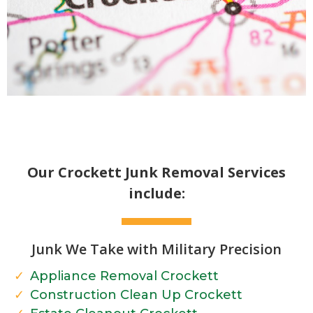
Our Crockett Junk Removal Services
include:
Junk We Take with Military Precision
Appliance Removal Crockett
Construction Clean Up Crockett