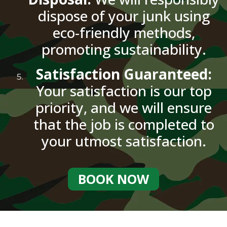
dispose of your junk using
eco-friendly methods,
promoting sustainability.
Satisfaction Guaranteed:
Your satisfaction is our top
priority, and we will ensure
that the job is completed to
your utmost satisfaction.
BOOK NOW