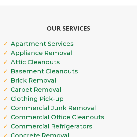
OUR SERVICES
Apartment Services
Appliance Removal
Attic Cleanouts
Basement Cleanouts
Brick Removal
Carpet Removal
Clothing Pick-up
Commercial Junk Removal
Commercial Office Cleanouts
Commercial Refrigerators
Concrete Removal