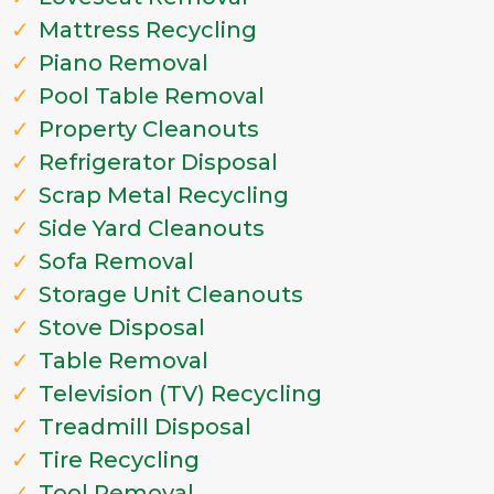
Mattress Recycling
Piano Removal
Pool Table Removal
Property Cleanouts
Refrigerator Disposal
Scrap Metal Recycling
Side Yard Cleanouts
Sofa Removal
Storage Unit Cleanouts
Stove Disposal
Table Removal
Television (TV) Recycling
Treadmill Disposal
Tire Recycling
Tool Removal