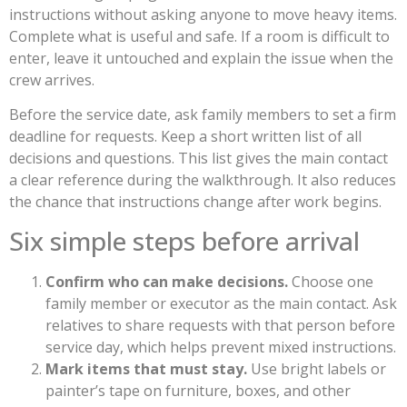
instructions without asking anyone to move heavy items.
Complete what is useful and safe. If a room is difficult to
enter, leave it untouched and explain the issue when the
crew arrives.
Before the service date, ask family members to set a firm
deadline for requests. Keep a short written list of all
decisions and questions. This list gives the main contact
a clear reference during the walkthrough. It also reduces
the chance that instructions change after work begins.
Six simple steps before arrival
Confirm who can make decisions.
Choose one
family member or executor as the main contact. Ask
relatives to share requests with that person before
service day, which helps prevent mixed instructions.
Mark items that must stay.
Use bright labels or
painter’s tape on furniture, boxes, and other