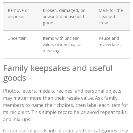
Remove or
Broken, damaged, or
Mark for the
dispose.
unwanted household
cleanout
goods.
crew.
Uncertain.
Items with unclear
Pause and
value, ownership, or
review later.
meaning.
Family keepsakes and useful
goods
Photos, letters, medals, recipes, and personal objects
may matter more than their resale value. Ask family
members to name their choices, then label each item for
its recipient. This simple record helps avoid repeat talks
and mix-ups.
Group useful goods into donate and sell categories only