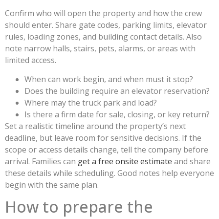
Confirm who will open the property and how the crew
should enter. Share gate codes, parking limits, elevator
rules, loading zones, and building contact details. Also
note narrow halls, stairs, pets, alarms, or areas with
limited access.
When can work begin, and when must it stop?
Does the building require an elevator reservation?
Where may the truck park and load?
Is there a firm date for sale, closing, or key return?
Set a realistic timeline around the property’s next
deadline, but leave room for sensitive decisions. If the
scope or access details change, tell the company before
arrival. Families can
get a free onsite estimate
and share
these details while scheduling. Good notes help everyone
begin with the same plan.
How to prepare the