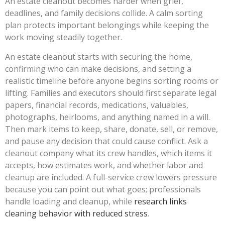
An estate cleanout becomes harder when grief,
deadlines, and family decisions collide. A calm sorting
plan protects important belongings while keeping the
work moving steadily together.
An estate cleanout starts with securing the home,
confirming who can make decisions, and setting a
realistic timeline before anyone begins sorting rooms or
lifting. Families and executors should first separate legal
papers, financial records, medications, valuables,
photographs, heirlooms, and anything named in a will.
Then mark items to keep, share, donate, sell, or remove,
and pause any decision that could cause conflict. Ask a
cleanout company what its crew handles, which items it
accepts, how estimates work, and whether labor and
cleanup are included. A full-service crew lowers pressure
because you can point out what goes; professionals
handle loading and cleanup, while
research links
cleaning behavior with reduced stress
.