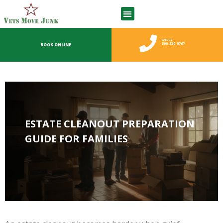
CALL US
800-530-9767
BOOK ONLINE
ESTATE CLEANOUT PREPARATION
GUIDE FOR FAMILIES