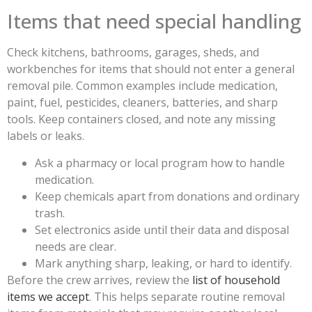
Items that need special handling
Check kitchens, bathrooms, garages, sheds, and
workbenches for items that should not enter a general
removal pile. Common examples include medication,
paint, fuel, pesticides, cleaners, batteries, and sharp
tools. Keep containers closed, and note any missing
labels or leaks.
Ask a pharmacy or local program how to handle
medication.
Keep chemicals apart from donations and ordinary
trash.
Set electronics aside until their data and disposal
needs are clear.
Mark anything sharp, leaking, or hard to identify.
Before the crew arrives, review the
list of household
items we accept
. This helps separate routine removal