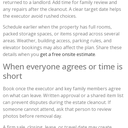
returned to a landlord. Add time for family review and
any repairs after the cleanout. A clear target date helps
the executor avoid rushed choices.
Schedule earlier when the property has full rooms,
packed storage spaces, or items spread across several
areas. Weather, building access, parking rules, and
elevator bookings may also affect the plan. Share these
details when you
get a free onsite estimate
.
When everyone agrees or time is
short
Book once the executor and key family members agree
on what can leave. Written approval or a shared item list
can prevent disputes during the estate cleanout. If
someone cannot attend, ask that person to review
photos before removal day.
A firm sale, closing, lease, or travel date may create