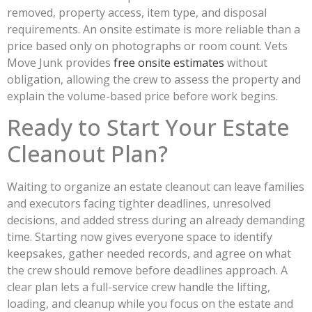
removed, property access, item type, and disposal
requirements. An onsite estimate is more reliable than a
price based only on photographs or room count. Vets
Move Junk provides
free onsite estimates
without
obligation, allowing the crew to assess the property and
explain the volume-based price before work begins.
Ready to Start Your Estate
Cleanout Plan?
Waiting to organize an estate cleanout can leave families
and executors facing tighter deadlines, unresolved
decisions, and added stress during an already demanding
time. Starting now gives everyone space to identify
keepsakes, gather needed records, and agree on what
the crew should remove before deadlines approach. A
clear plan lets a full-service crew handle the lifting,
loading, and cleanup while you focus on the estate and