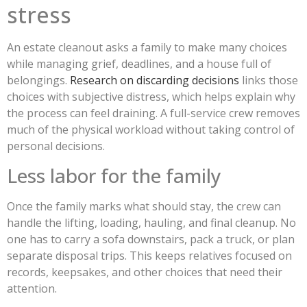
stress
An estate cleanout asks a family to make many choices
while managing grief, deadlines, and a house full of
belongings.
Research on discarding decisions
links those
choices with subjective distress, which helps explain why
the process can feel draining. A full-service crew removes
much of the physical workload without taking control of
personal decisions.
Less labor for the family
Once the family marks what should stay, the crew can
handle the lifting, loading, hauling, and final cleanup. No
one has to carry a sofa downstairs, pack a truck, or plan
separate disposal trips. This keeps relatives focused on
records, keepsakes, and other choices that need their
attention.