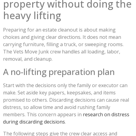
property without doing the
heavy lifting
Preparing for an estate cleanout is about making
choices and giving clear directions. It does not mean
carrying furniture, filling a truck, or sweeping rooms.
The Vets Move Junk crew handles all loading, labor,
removal, and cleanup.
A no-lifting preparation plan
Start with the decisions only the family or executor can
make. Set aside key papers, keepsakes, and items
promised to others. Discarding decisions can cause real
distress, so allow time and avoid rushing family
members. This concern appears in
research on distress
during discarding decisions
.
The following steps give the crew clear access and