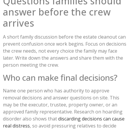
Questions families should
answer before the crew
arrives
A short family discussion before the estate cleanout can
prevent confusion once work begins. Focus on decisions
the crew needs, not every choice the family may face
later. Write down the answers and share them with the
person meeting the crew.
Who can make final decisions?
Name one person who has authority to approve
removal decisions and answer questions on site. This
may be the executor, trustee, property owner, or an
approved family representative. Research on hoarding
disorder also shows that
discarding decisions can cause
real distress
, so avoid pressuring relatives to decide