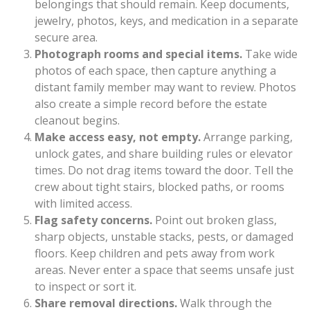
belongings that should remain. Keep documents,
jewelry, photos, keys, and medication in a separate
secure area.
Photograph rooms and special items.
Take wide
photos of each space, then capture anything a
distant family member may want to review. Photos
also create a simple record before the estate
cleanout begins.
Make access easy, not empty.
Arrange parking,
unlock gates, and share building rules or elevator
times. Do not drag items toward the door. Tell the
crew about tight stairs, blocked paths, or rooms
with limited access.
Flag safety concerns.
Point out broken glass,
sharp objects, unstable stacks, pests, or damaged
floors. Keep children and pets away from work
areas. Never enter a space that seems unsafe just
to inspect or sort it.
Share removal directions.
Walk through the