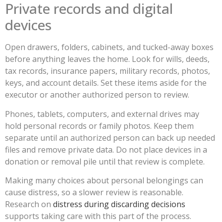
Private records and digital
devices
Open drawers, folders, cabinets, and tucked-away boxes
before anything leaves the home. Look for wills, deeds,
tax records, insurance papers, military records, photos,
keys, and account details. Set these items aside for the
executor or another authorized person to review.
Phones, tablets, computers, and external drives may
hold personal records or family photos. Keep them
separate until an authorized person can back up needed
files and remove private data. Do not place devices in a
donation or removal pile until that review is complete.
Making many choices about personal belongings can
cause distress, so a slower review is reasonable.
Research on
distress during discarding decisions
supports taking care with this part of the process.