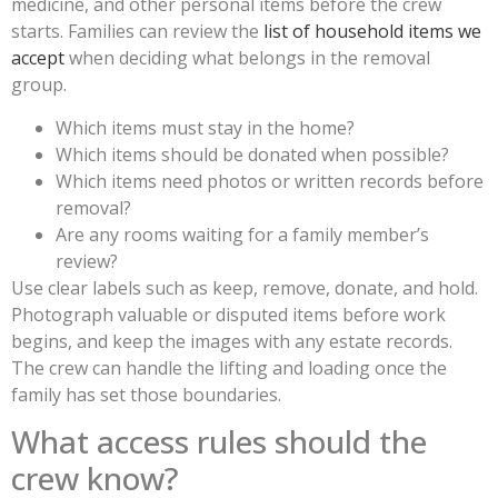
medicine, and other personal items before the crew
starts. Families can review the
list of household items we
accept
when deciding what belongs in the removal
group.
Which items must stay in the home?
Which items should be donated when possible?
Which items need photos or written records before
removal?
Are any rooms waiting for a family member’s
review?
Use clear labels such as keep, remove, donate, and hold.
Photograph valuable or disputed items before work
begins, and keep the images with any estate records.
The crew can handle the lifting and loading once the
family has set those boundaries.
What access rules should the
crew know?