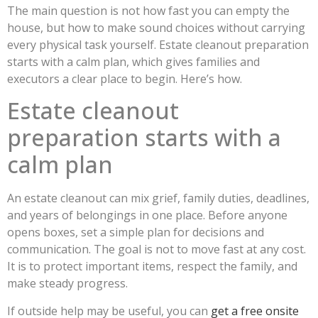
The main question is not how fast you can empty the
house, but how to make sound choices without carrying
every physical task yourself. Estate cleanout preparation
starts with a calm plan, which gives families and
executors a clear place to begin. Here’s how.
Estate cleanout
preparation starts with a
calm plan
An estate cleanout can mix grief, family duties, deadlines,
and years of belongings in one place. Before anyone
opens boxes, set a simple plan for decisions and
communication. The goal is not to move fast at any cost.
It is to protect important items, respect the family, and
make steady progress.
If outside help may be useful, you can
get a free onsite