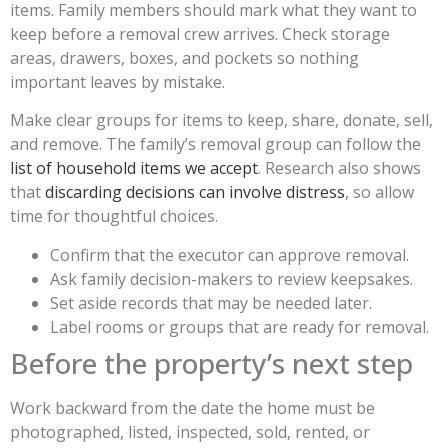
items. Family members should mark what they want to
keep before a removal crew arrives. Check storage
areas, drawers, boxes, and pockets so nothing
important leaves by mistake.
Make clear groups for items to keep, share, donate, sell,
and remove. The family’s removal group can follow the
list of household items we accept
. Research also shows
that
discarding decisions can involve distress
, so allow
time for thoughtful choices.
Confirm that the executor can approve removal.
Ask family decision-makers to review keepsakes.
Set aside records that may be needed later.
Label rooms or groups that are ready for removal.
Before the property’s next step
Work backward from the date the home must be
photographed, listed, inspected, sold, rented, or