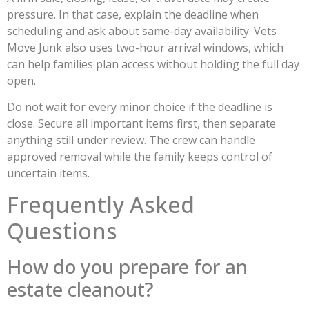
pressure. In that case, explain the deadline when
scheduling and ask about same-day availability. Vets
Move Junk also uses two-hour arrival windows, which
can help families plan access without holding the full day
open.
Do not wait for every minor choice if the deadline is
close. Secure all important items first, then separate
anything still under review. The crew can handle
approved removal while the family keeps control of
uncertain items.
Frequently Asked
Questions
How do you prepare for an
estate cleanout?