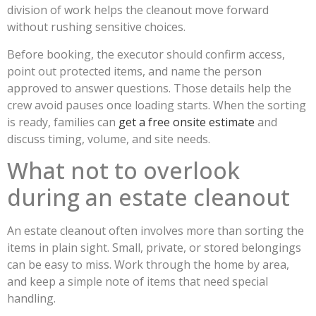
division of work helps the cleanout move forward
without rushing sensitive choices.
Before booking, the executor should confirm access,
point out protected items, and name the person
approved to answer questions. Those details help the
crew avoid pauses once loading starts. When the sorting
is ready, families can
get a free onsite estimate
and
discuss timing, volume, and site needs.
What not to overlook
during an estate cleanout
An estate cleanout often involves more than sorting the
items in plain sight. Small, private, or stored belongings
can be easy to miss. Work through the home by area,
and keep a simple note of items that need special
handling.