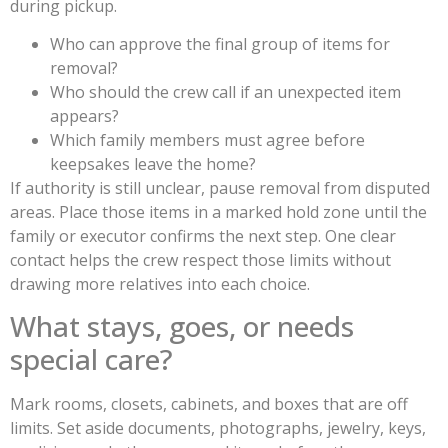
during pickup.
Who can approve the final group of items for
removal?
Who should the crew call if an unexpected item
appears?
Which family members must agree before
keepsakes leave the home?
If authority is still unclear, pause removal from disputed
areas. Place those items in a marked hold zone until the
family or executor confirms the next step. One clear
contact helps the crew respect those limits without
drawing more relatives into each choice.
What stays, goes, or needs
special care?
Mark rooms, closets, cabinets, and boxes that are off
limits. Set aside documents, photographs, jewelry, keys,