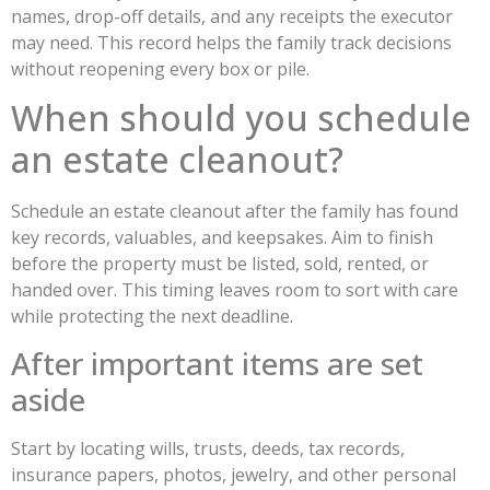
names, drop-off details, and any receipts the executor
may need. This record helps the family track decisions
without reopening every box or pile.
When should you schedule
an estate cleanout?
Schedule an estate cleanout after the family has found
key records, valuables, and keepsakes. Aim to finish
before the property must be listed, sold, rented, or
handed over. This timing leaves room to sort with care
while protecting the next deadline.
After important items are set
aside
Start by locating wills, trusts, deeds, tax records,
insurance papers, photos, jewelry, and other personal