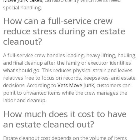
special handling.
How can a full-service crew
reduce stress during an estate
cleanout?
A full-service crew handles loading, heavy lifting, hauling,
and final cleanup after the family or executor identifies
what should go. This reduces physical strain and leaves
relatives free to focus on records, keepsakes, and estate
decisions. According to
Vets Move Junk
, customers can
point to unwanted items while the crew manages the
labor and cleanup.
How much does it cost to have
an estate cleaned out?
Estate cleanout cost depends on the volume of items