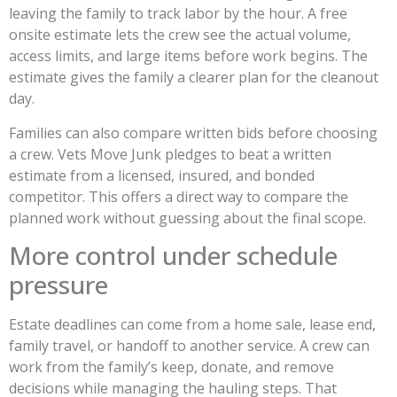
leaving the family to track labor by the hour. A free
onsite estimate lets the crew see the actual volume,
access limits, and large items before work begins. The
estimate gives the family a clearer plan for the cleanout
day.
Families can also compare written bids before choosing
a crew. Vets Move Junk pledges to beat a written
estimate from a licensed, insured, and bonded
competitor. This offers a direct way to compare the
planned work without guessing about the final scope.
More control under schedule
pressure
Estate deadlines can come from a home sale, lease end,
family travel, or handoff to another service. A crew can
work from the family’s keep, donate, and remove
decisions while managing the hauling steps. That