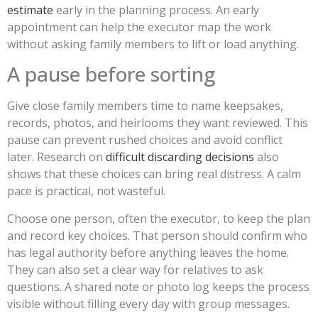
estimate
early in the planning process. An early
appointment can help the executor map the work
without asking family members to lift or load anything.
A pause before sorting
Give close family members time to name keepsakes,
records, photos, and heirlooms they want reviewed. This
pause can prevent rushed choices and avoid conflict
later. Research on
difficult discarding decisions
also
shows that these choices can bring real distress. A calm
pace is practical, not wasteful.
Choose one person, often the executor, to keep the plan
and record key choices. That person should confirm who
has legal authority before anything leaves the home.
They can also set a clear way for relatives to ask
questions. A shared note or photo log keeps the process
visible without filling every day with group messages.