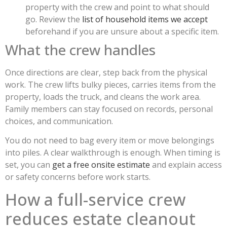
property with the crew and point to what should
go. Review the
list of household items we accept
beforehand if you are unsure about a specific item.
What the crew handles
Once directions are clear, step back from the physical
work. The crew lifts bulky pieces, carries items from the
property, loads the truck, and cleans the work area.
Family members can stay focused on records, personal
choices, and communication.
You do not need to bag every item or move belongings
into piles. A clear walkthrough is enough. When timing is
set, you can
get a free onsite estimate
and explain access
or safety concerns before work starts.
How a full-service crew
reduces estate cleanout