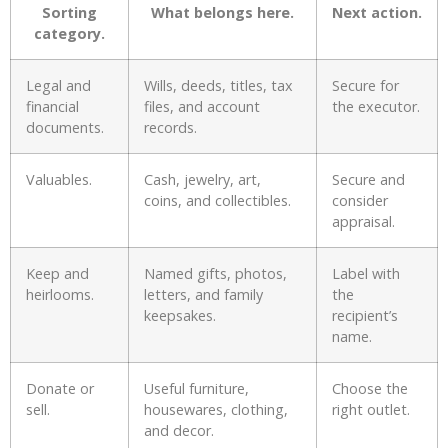
Sorting
What belongs here.
Next action.
category.
Legal and
Wills, deeds, titles, tax
Secure for
financial
files, and account
the executor.
documents.
records.
Valuables.
Cash, jewelry, art,
Secure and
coins, and collectibles.
consider
appraisal.
Keep and
Named gifts, photos,
Label with
heirlooms.
letters, and family
the
keepsakes.
recipient’s
name.
Donate or
Useful furniture,
Choose the
sell.
housewares, clothing,
right outlet.
and decor.