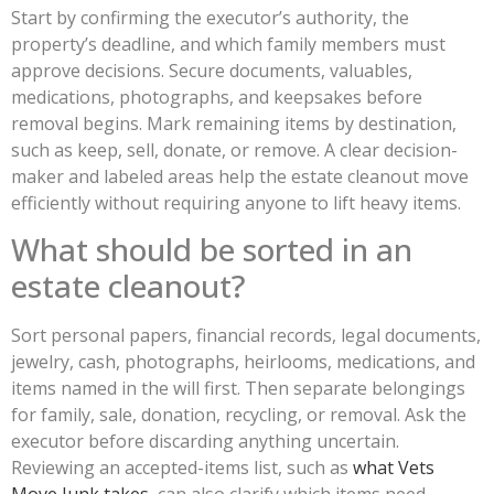
Start by confirming the executor’s authority, the
property’s deadline, and which family members must
approve decisions. Secure documents, valuables,
medications, photographs, and keepsakes before
removal begins. Mark remaining items by destination,
such as keep, sell, donate, or remove. A clear decision-
maker and labeled areas help the estate cleanout move
efficiently without requiring anyone to lift heavy items.
What should be sorted in an
estate cleanout?
Sort personal papers, financial records, legal documents,
jewelry, cash, photographs, heirlooms, medications, and
items named in the will first. Then separate belongings
for family, sale, donation, recycling, or removal. Ask the
executor before discarding anything uncertain.
Reviewing an accepted-items list, such as
what Vets
Move Junk takes
, can also clarify which items need