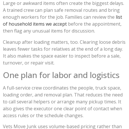
Large or awkward items often create the biggest delays.
A trained crew can plan safe removal routes and bring
enough workers for the job. Families can review the
list
of household items we accept
before the appointment,
then flag any unusual items for discussion.
Cleanup after loading matters, too. Clearing loose debris
leaves fewer tasks for relatives at the end of a long day.
It also makes the space easier to inspect before a sale,
turnover, or repair visit.
One plan for labor and logistics
A full-service crew coordinates the people, truck space,
loading order, and removal plan. That reduces the need
to call several helpers or arrange many pickup times. It
also gives the executor one clear point of contact when
access rules or the schedule changes.
Vets Move Junk uses volume-based pricing rather than