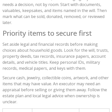
needs a decision, not by room. Start with documents,
valuables, keepsakes, and items named in the will. Then
mark what can be sold, donated, removed, or reviewed
later.
Priority items to secure first
Set aside legal and financial records before making
choices about household goods. Look for the will, trusts,
property deeds, tax records, insurance papers, account
details, and vehicle titles. Keep personal IDs, military
records, medical papers, and keys with them.
Secure cash, jewelry, collectible coins, artwork, and other
items that may have value. An executor may need an
appraisal before selling or giving them away. Follow the
estate plan and local legal advice when ownership is
unclear.