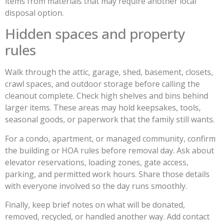
items from materials that may require another local
disposal option.
Hidden spaces and property
rules
Walk through the attic, garage, shed, basement, closets,
crawl spaces, and outdoor storage before calling the
cleanout complete. Check high shelves and bins behind
larger items. These areas may hold keepsakes, tools,
seasonal goods, or paperwork that the family still wants.
For a condo, apartment, or managed community, confirm
the building or HOA rules before removal day. Ask about
elevator reservations, loading zones, gate access,
parking, and permitted work hours. Share those details
with everyone involved so the day runs smoothly.
Finally, keep brief notes on what will be donated,
removed, recycled, or handled another way. Add contact