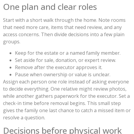
One plan and clear roles
Start with a short walk through the home. Note rooms
that need more care, items that need review, and any
access concerns. Then divide decisions into a few plain
groups.
Keep for the estate or a named family member.
Set aside for sale, donation, or expert review.
Remove after the executor approves it.
Pause when ownership or value is unclear.
Assign each person one role instead of asking everyone
to decide everything. One relative might review photos,
while another gathers paperwork for the executor. Set a
check-in time before removal begins. This small step
gives the family one last chance to catch a missed item or
resolve a question.
Decisions before physical work