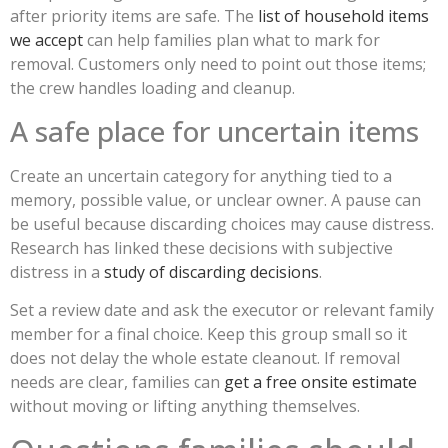
after priority items are safe. The
list of household items
we accept
can help families plan what to mark for
removal. Customers only need to point out those items;
the crew handles loading and cleanup.
A safe place for uncertain items
Create an uncertain category for anything tied to a
memory, possible value, or unclear owner. A pause can
be useful because discarding choices may cause distress.
Research has linked these decisions with subjective
distress in a
study of discarding decisions
.
Set a review date and ask the executor or relevant family
member for a final choice. Keep this group small so it
does not delay the whole estate cleanout. If removal
needs are clear, families can
get a free onsite estimate
without moving or lifting anything themselves.