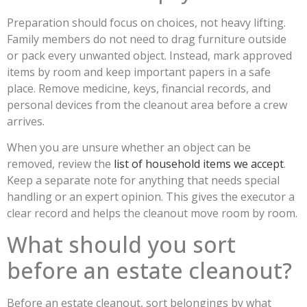
Preparation should focus on choices, not heavy lifting.
Family members do not need to drag furniture outside
or pack every unwanted object. Instead, mark approved
items by room and keep important papers in a safe
place. Remove medicine, keys, financial records, and
personal devices from the cleanout area before a crew
arrives.
When you are unsure whether an object can be
removed, review the
list of household items we accept
.
Keep a separate note for anything that needs special
handling or an expert opinion. This gives the executor a
clear record and helps the cleanout move room by room.
What should you sort
before an estate cleanout?
Before an estate cleanout, sort belongings by what