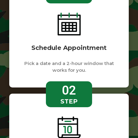
Schedule Appointment
Pick a date and a 2-hour window that
works for you.
02
STEP