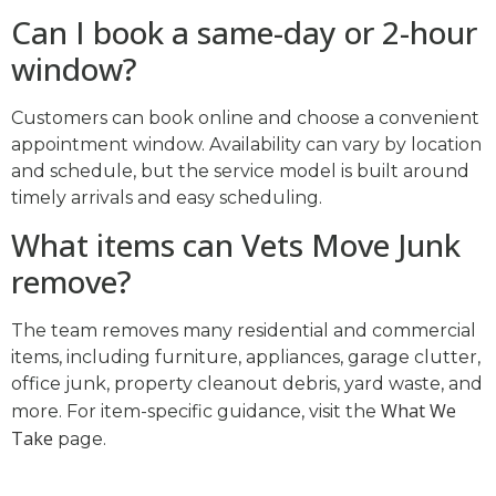
Can I book a same-day or 2-hour
window?
Customers can book online and choose a convenient
appointment window. Availability can vary by location
and schedule, but the service model is built around
timely arrivals and easy scheduling.
What items can Vets Move Junk
remove?
The team removes many residential and commercial
items, including furniture, appliances, garage clutter,
office junk, property cleanout debris, yard waste, and
What We
more. For item-specific guidance, visit the
Take
page.