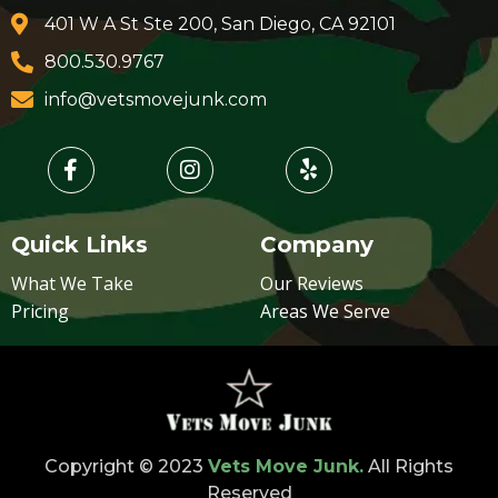
401 W A St Ste 200, San Diego, CA 92101
800.530.9767
info@vetsmovejunk.com
Quick Links
Company
What We Take
Our Reviews
Pricing
Areas We Serve
Copyright © 2023
Vets Move Junk.
All Rights
Reserved