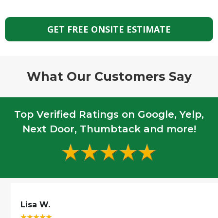
GET FREE ONSITE ESTIMATE
What Our Customers Say
Top Verified Ratings on Google, Yelp,
Next Door, Thumbtack and more!
Lisa W.
☆
☆
☆
☆
☆