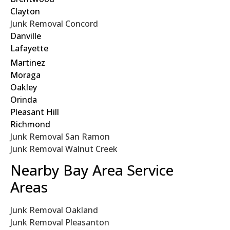
Clayton
Junk Removal Concord
Danville
Lafayette
Martinez
Moraga
Oakley
Orinda
Pleasant Hill
Richmond
Junk Removal San Ramon
Junk Removal Walnut Creek
Nearby Bay Area Service
Areas
Junk Removal Oakland
Junk Removal Pleasanton