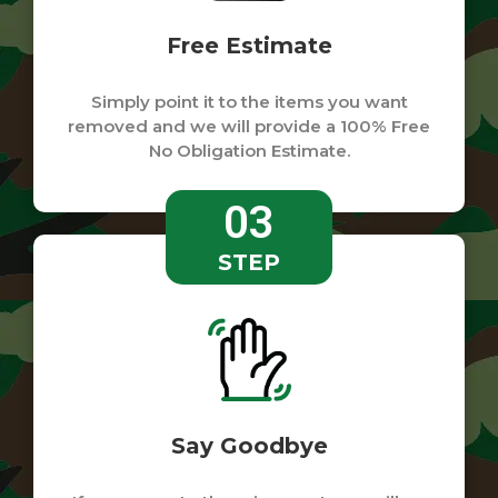
Free Estimate
Simply point it to the items you want
removed and we will provide a 100% Free
No Obligation Estimate.
03
STEP
Say Goodbye