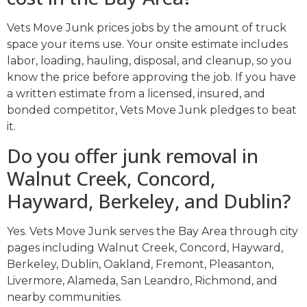
Vets Move Junk prices jobs by the amount of truck
space your items use. Your onsite estimate includes
labor, loading, hauling, disposal, and cleanup, so you
know the price before approving the job. If you have
a written estimate from a licensed, insured, and
bonded competitor, Vets Move Junk pledges to beat
it.
Do you offer junk removal in
Walnut Creek, Concord,
Hayward, Berkeley, and Dublin?
Yes. Vets Move Junk serves the Bay Area through city
pages including Walnut Creek, Concord, Hayward,
Berkeley, Dublin, Oakland, Fremont, Pleasanton,
Livermore, Alameda, San Leandro, Richmond, and
nearby communities.