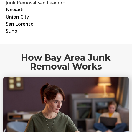
Junk Removal San Leandro
Newark
Union City
San Lorenzo
Sunol
How Bay Area Junk
Removal Works