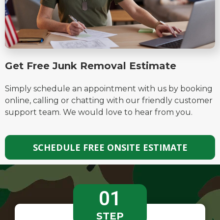
Get Free Junk Removal Estimate​
Simply schedule an appointment with us by booking
online, calling or chatting with our friendly customer
support team. We would love to hear from you.
SCHEDULE FREE ONSITE ESTIMATE
01
STEP