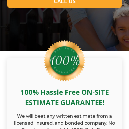
CALL US
100% Hassle Free ON-SITE
ESTIMATE GUARANTEE!
We will beat any written estimate from a
licensed, insured, and bonded company. No