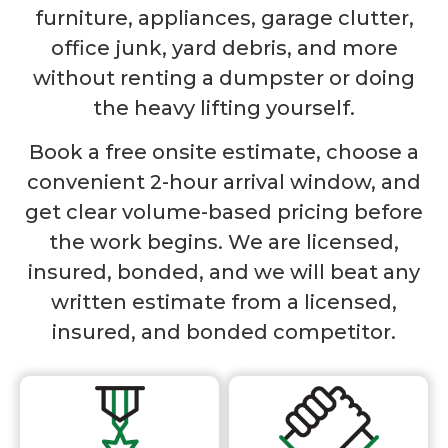
furniture, appliances, garage clutter,
office junk, yard debris, and more
without renting a dumpster or doing
the heavy lifting yourself.
Book a free onsite estimate, choose a
convenient 2-hour arrival window, and
get clear volume-based pricing before
the work begins. We are licensed,
insured, bonded, and we will beat any
written estimate from a licensed,
insured, and bonded competitor.