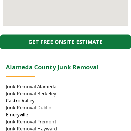
GET FREE ONSITE ESTIMATE
Alameda County Junk Removal
Junk Removal Alameda
Junk Removal Berkeley
Castro Valley
Junk Removal Dublin
Emeryville
Junk Removal Fremont
Junk Removal Hayward