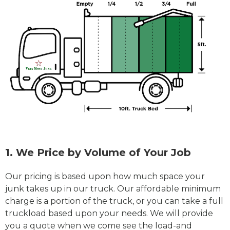
1. We Price by Volume of Your Job
Our pricing is based upon how much space your
junk takes up in our truck. Our affordable minimum
charge is a portion of the truck, or you can take a full
truckload based upon your needs. We will provide
you a quote when we come see the load-and