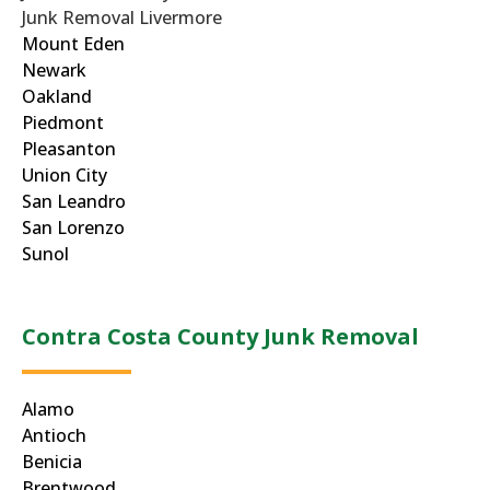
Junk Removal Livermore
Mount Eden
Newark
Oakland
Piedmont
Pleasanton
Union City
San Leandro
San Lorenzo
Sunol
Contra Costa County Junk Removal
Alamo
Antioch
Benicia
Brentwood