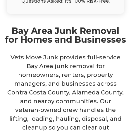
Questions Asked! It’s 100% Risk-Free.
Bay Area Junk Removal
for Homes and Businesses
Vets Move Junk provides full-service
Bay Area junk removal for
homeowners, renters, property
managers, and businesses across
Contra Costa County, Alameda County,
and nearby communities. Our
veteran-owned crew handles the
lifting, loading, hauling, disposal, and
cleanup so you can clear out