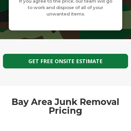
If you agree to the price, our team will go
to work and dispose of all of your
unwanted items.
GET FREE ONSITE ESTIMATE
Bay Area Junk Removal
Pricing