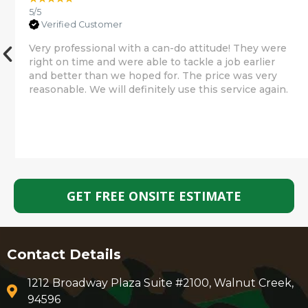
5/5
Verified Customer
Very professional with a can-do attitude! They were
right on time and were able to tackle a job earlier
and better than we hoped for. The price was very
reasonable. We will definitely use this service again.
GET FREE ONSITE ESTIMATE
Contact Details
1212 Broadway Plaza Suite #2100, Walnut Creek,
94596