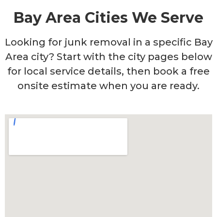
Bay Area Cities We Serve
Looking for junk removal in a specific Bay
Area city? Start with the city pages below
for local service details, then book a free
onsite estimate when you are ready.