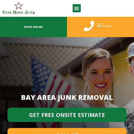
WHAT WE TAKE
CALL US
800-530-9767
BOOK ONLINE
BAY AREA JUNK REMOVAL
GET FREE ONSITE ESTIMATE