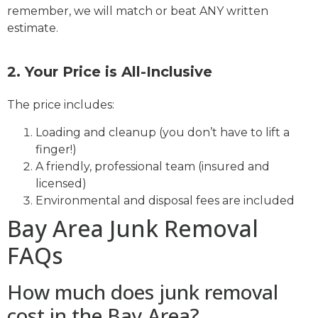
remember, we will match or beat ANY written
estimate.
2. Your Price is All-Inclusive
The price includes:
Loading and cleanup (you don’t have to lift a
finger!)
A friendly, professional team (insured and
licensed)
Environmental and disposal fees are included
Bay Area Junk Removal
FAQs
How much does junk removal
cost in the Bay Area?