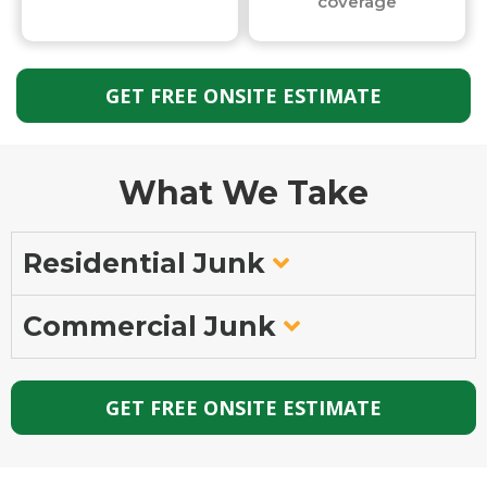
coverage
GET FREE ONSITE ESTIMATE
What We Take
Residential Junk
Commercial Junk
GET FREE ONSITE ESTIMATE