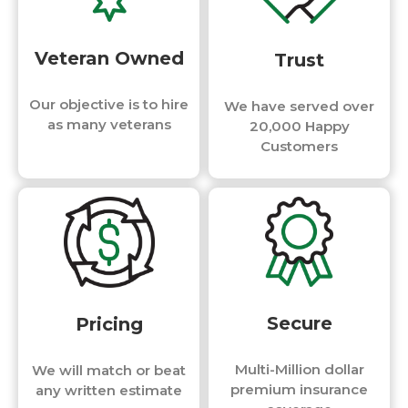
Veteran Owned
Trust
Our objective is to hire
We have served over
as many veterans
20,000 Happy
Customers
Secure
Pricing
Multi-Million dollar
We will match or beat
premium insurance
any written estimate