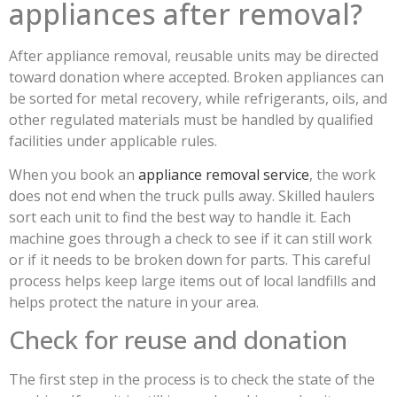
appliances after removal?
After appliance removal, reusable units may be directed
toward donation where accepted. Broken appliances can
be sorted for metal recovery, while refrigerants, oils, and
other regulated materials must be handled by qualified
facilities under applicable rules.
When you book an
appliance removal service
, the work
does not end when the truck pulls away. Skilled haulers
sort each unit to find the best way to handle it. Each
machine goes through a check to see if it can still work
or if it needs to be broken down for parts. This careful
process helps keep large items out of local landfills and
helps protect the nature in your area.
Check for reuse and donation
The first step in the process is to check the state of the