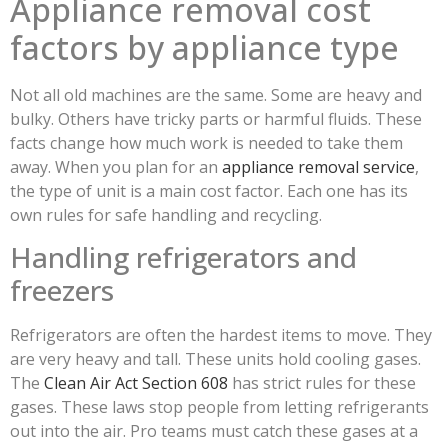
Appliance removal cost
factors by appliance type
Not all old machines are the same. Some are heavy and
bulky. Others have tricky parts or harmful fluids. These
facts change how much work is needed to take them
away. When you plan for an
appliance removal service
,
the type of unit is a main cost factor. Each one has its
own rules for safe handling and recycling.
Handling refrigerators and
freezers
Refrigerators are often the hardest items to move. They
are very heavy and tall. These units hold cooling gases.
The
Clean Air Act Section 608
has strict rules for these
gases. These laws stop people from letting refrigerants
out into the air. Pro teams must catch these gases at a