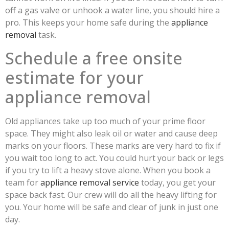
off a gas valve or unhook a water line, you should hire a
pro. This keeps your home safe during the
appliance
removal
task.
Schedule a free onsite
estimate for your
appliance removal
Old appliances take up too much of your prime floor
space. They might also leak oil or water and cause deep
marks on your floors. These marks are very hard to fix if
you wait too long to act. You could hurt your back or legs
if you try to lift a heavy stove alone. When you book a
team for
appliance removal service
today, you get your
space back fast. Our crew will do all the heavy lifting for
you. Your home will be safe and clear of junk in just one
day.