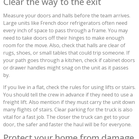
Clear the way to the exit
Measure your doors and halls before the team arrives.
Large units like French door refrigerators often need
every inch of space to pass through a frame. You may
need to take doors off their hinges to make enough
room for the move. Also, check that halls are clear of
rugs, shoes, or small tables that could trip someone. If
your path goes through a kitchen, check if cabinet doors
or drawer handles might snag on the unit as it passes
by.
If you live in a flat, check the rules for using lifts or stairs.
You should tell the crew in advance if they need to use a
freight lift. Also mention if they must carry the unit down
many flights of stairs. Clear parking for the truck is also
vital for a fast job. The closer the truck can get to your
door, the safer and faster the haul will be for everyone.
Protect your home from damage