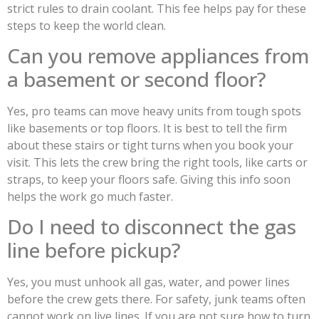
strict rules to drain coolant. This fee helps pay for these
steps to keep the world clean.
Can you remove appliances from
a basement or second floor?
Yes, pro teams can move heavy units from tough spots
like basements or top floors. It is best to tell the firm
about these stairs or tight turns when you book your
visit. This lets the crew bring the right tools, like carts or
straps, to keep your floors safe. Giving this info soon
helps the work go much faster.
Do I need to disconnect the gas
line before pickup?
Yes, you must unhook all gas, water, and power lines
before the crew gets there. For safety, junk teams often
cannot work on live lines. If you are not sure how to turn