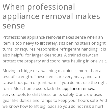
When professional
appliance removal makes
sense
Professional appliance removal makes sense when an
item is too heavy to lift safely, sits behind stairs or tight
turns, or requires responsible refrigerant handling. It is
also helpful for larger cleanouts. A trained crew can
protect the property and coordinate hauling in one visit.
Moving a fridge or a washing machine is more than a
test of strength. These items are very heavy and can
cause back pain or joint harm if you do not use the right
form. Most home users lack the
appliance removal
service
tools to shift these units safely. Our crew uses
gear like dollies and ramps to keep your floors safe. And
we know how to lift big loads so you do not risk a hurt