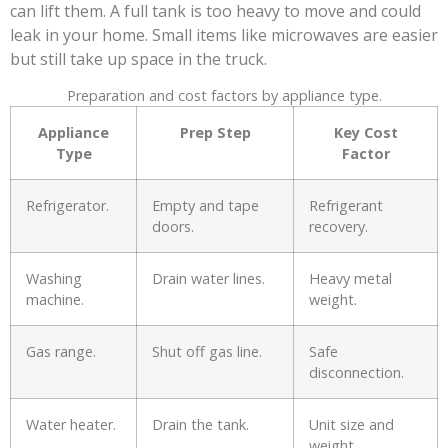
can lift them. A full tank is too heavy to move and could
leak in your home. Small items like microwaves are easier
but still take up space in the truck.
Preparation and cost factors by appliance type.
Appliance
Prep Step
Key Cost
Type
Factor
Refrigerator.
Empty and tape
Refrigerant
doors.
recovery.
Washing
Drain water lines.
Heavy metal
machine.
weight.
Gas range.
Shut off gas line.
Safe
disconnection.
Water heater.
Drain the tank.
Unit size and
weight.