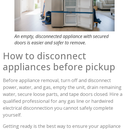
An empty, disconnected appliance with secured
doors is easier and safer to remove.
How to disconnect
appliances before pickup
Before appliance removal, turn off and disconnect
power, water, and gas, empty the unit, drain remaining
water, secure loose parts, and tape doors closed. Hire a
qualified professional for any gas line or hardwired
electrical disconnection you cannot safely complete
yourself.
Getting ready is the best way to ensure your appliance