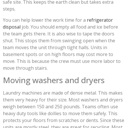
safe site. This keeps the earth clean but takes extra
steps.
You can help lower the work time for a
refrigerator
disposal
job. You should empty all food and ice before
the team gets there. It is also wise to tape the doors
shut. This stops them from swinging open when the
team moves the unit through tight halls. Units in
basement spots or on high floors may cost more to
move. This is because the crew must use more labor to
move through stairs.
Moving washers and dryers
Laundry machines are made of dense metal. This makes
them very heavy for their size. Most washers and dryers
weigh between 150 and 250 pounds. Teams often use
heavy duty tools like dollies to move them safely. This
protects your floors from scratches or dents. Since these
units are mostly steel, they are great for recycling. Most