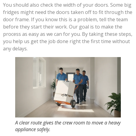
You should also check the width of your doors. Some big
fridges might need the doors taken off to fit through the
door frame. If you know this is a problem, tell the team
before they start their work. Our goal is to make the
process as easy as we can for you. By taking these steps,
you help us get the job done right the first time without
any delays.
A clear route gives the crew room to move a heavy
appliance safely.