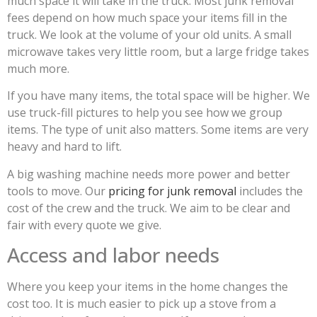
much space it will take in the truck. Most junk removal
fees depend on how much space your items fill in the
truck. We look at the volume of your old units. A small
microwave takes very little room, but a large fridge takes
much more.
If you have many items, the total space will be higher. We
use truck-fill pictures to help you see how we group
items. The type of unit also matters. Some items are very
heavy and hard to lift.
A big washing machine needs more power and better
tools to move. Our
pricing for junk removal
includes the
cost of the crew and the truck. We aim to be clear and
fair with every quote we give.
Access and labor needs
Where you keep your items in the home changes the
cost too. It is much easier to pick up a stove from a