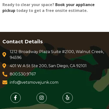
Ready to clear your space?
Book your appliance
pickup
today to get a free onsite estimate.
Contact Details
1212 Broadway Plaza Suite #2100, Walnut Creek,
94596
401 W A St Ste 200, San Diego, CA 92101
800.530.9767
info@vetsmovejunk.com