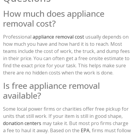
How much does appliance
removal cost?
Professional
appliance removal cost
usually depends on
how much you have and how hard it is to reach. Most
teams include the cost of work, the truck, and dump fees
in their price. You can often get a free onsite estimate to
find the exact price for your task. This helps make sure
there are no hidden costs when the work is done.
Is free appliance removal
available?
Some local power firms or charities offer free pickup for
units that still work. If your item is still in good shape,
donation centers
may take it. But most pro firms charge
a fee to haul it away. Based on the
EPA
, firms must follow