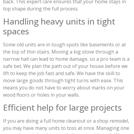
back. This expert care ensures that your home stays in
top shape during the full process.
Handling heavy units in tight
spaces
Some old units are in tough spots like basements or at
the top of thin stairs. Moving a big stove through a
narrow hall can lead to home damage, so a pro team is a
safe bet. We plan the path out of your house before we
lift to keep the job fast and safe. We have the skill to
move large goods through tight turns with ease. This
means you do not have to worry about marks on your
wood floors or holes in your walls.
Efficient help for large projects
If you are doing a full home cleanout or a shop remodel,
you may have many units to toss at once. Managing one