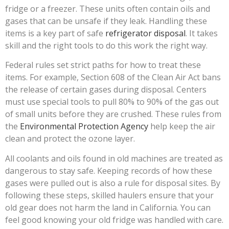
fridge or a freezer. These units often contain oils and
gases that can be unsafe if they leak. Handling these
items is a key part of safe
refrigerator disposal
. It takes
skill and the right tools to do this work the right way.
Federal rules set strict paths for how to treat these
items. For example, Section 608 of the Clean Air Act bans
the release of certain gases during disposal. Centers
must use special tools to pull 80% to 90% of the gas out
of small units before they are crushed. These rules from
the
Environmental Protection Agency
help keep the air
clean and protect the ozone layer.
All coolants and oils found in old machines are treated as
dangerous to stay safe. Keeping records of how these
gases were pulled out is also a rule for disposal sites. By
following these steps, skilled haulers ensure that your
old gear does not harm the land in California. You can
feel good knowing your old fridge was handled with care.