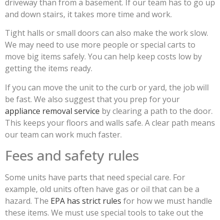
driveway than from a basement. If our team has to go up
and down stairs, it takes more time and work.
Tight halls or small doors can also make the work slow.
We may need to use more people or special carts to
move big items safely. You can help keep costs low by
getting the items ready.
If you can move the unit to the curb or yard, the job will
be fast. We also suggest that you prep for your
appliance removal service
by clearing a path to the door.
This keeps your floors and walls safe. A clear path means
our team can work much faster.
Fees and safety rules
Some units have parts that need special care. For
example, old units often have gas or oil that can be a
hazard. The
EPA has strict rules
for how we must handle
these items. We must use special tools to take out the