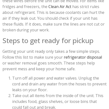
these wires before the unit can be moved. For items like
fridges and freezers, the
Clean Air Act
has strict rules
about refrigerant. This is because coolants can hurt the
air if they leak out. You should check if your unit has
these fluids. If it does, make sure the lines are not cut or
broken during your work.
Steps to get ready for pickup
Getting your unit ready only takes a few simple steps.
Follow this list to make sure your
refrigerator disposal
or washer removal goes smooth. These steps help
prevent mess and keep your home safe.
Turn off all power and water valves. Unplug the
cord and drain any water from the hoses to prevent
leaks on your floor.
Take out all items from the inside of the unit. This
includes food, glass shelves, or loose bins that
could fall out and break.