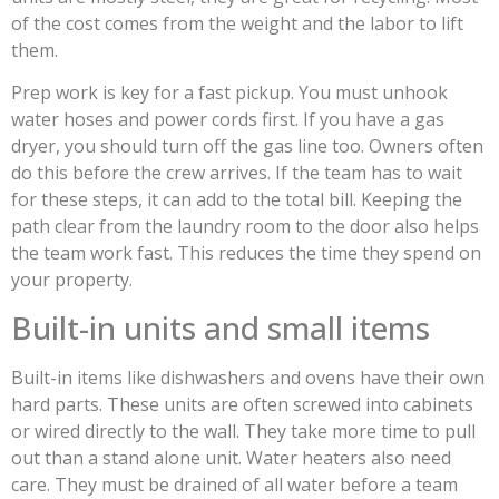
of the cost comes from the weight and the labor to lift
them.
Prep work is key for a fast pickup. You must unhook
water hoses and power cords first. If you have a gas
dryer, you should turn off the gas line too. Owners often
do this before the crew arrives. If the team has to wait
for these steps, it can add to the total bill. Keeping the
path clear from the laundry room to the door also helps
the team work fast. This reduces the time they spend on
your property.
Built-in units and small items
Built-in items like dishwashers and ovens have their own
hard parts. These units are often screwed into cabinets
or wired directly to the wall. They take more time to pull
out than a stand alone unit. Water heaters also need
care. They must be drained of all water before a team