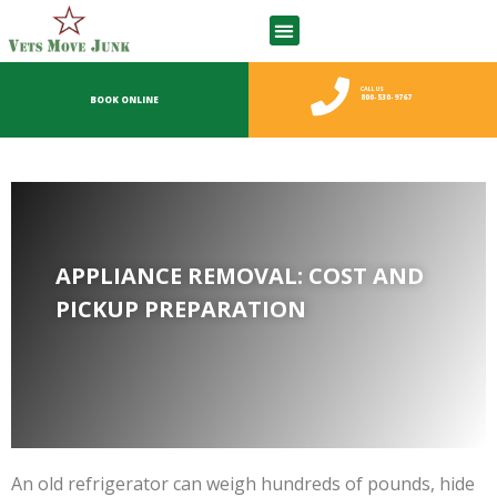
CALL US
800-530-9767
BOOK ONLINE
APPLIANCE REMOVAL: COST AND
PICKUP PREPARATION
An old refrigerator can weigh hundreds of pounds, hide