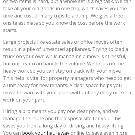
or two items is hard, but a whole set is a big task. We can
take all your old goods in one trip, which saves you the
time and cost of many trips to a dump. We give a free
onsite estimate so you know the cost before the work
starts.
Large projects like estate sales or office moves often
result in a pile of unwanted appliances. Trying to load a
truck on your own while managing a move is stressful,
but our team can handle the volume. We focus on the
heavy work so you can stay on track with your move.
This help is vital for property managers who need to get
a unit ready for new tenants. A clear space helps you
move forward with your plans without any delay or extra
work on your part.
Hiring a pro means you pay one clear price, and we
manage the route and the disposal site for you. This
saves you from a long day of driving and heavy lifting.
You can
book your haul away
online to save even more