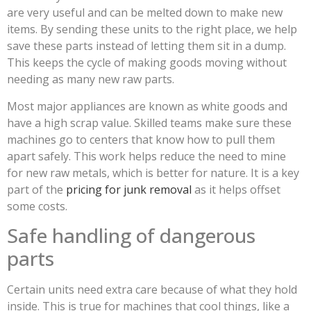
are very useful and can be melted down to make new
items. By sending these units to the right place, we help
save these parts instead of letting them sit in a dump.
This keeps the cycle of making goods moving without
needing as many new raw parts.
Most major appliances are known as white goods and
have a high scrap value. Skilled teams make sure these
machines go to centers that know how to pull them
apart safely. This work helps reduce the need to mine
for new raw metals, which is better for nature. It is a key
part of the
pricing for junk removal
as it helps offset
some costs.
Safe handling of dangerous
parts
Certain units need extra care because of what they hold
inside. This is true for machines that cool things, like a