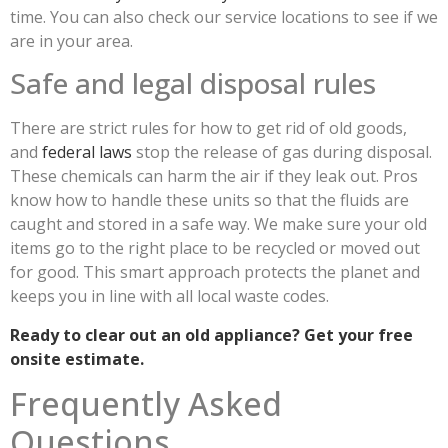
time. You can also check our service locations to see if we
are in your area.
Safe and legal disposal rules
There are strict rules for how to get rid of old goods,
and
federal laws
stop the release of gas during disposal.
These chemicals can harm the air if they leak out. Pros
know how to handle these units so that the fluids are
caught and stored in a safe way. We make sure your old
items go to the right place to be recycled or moved out
for good. This smart approach protects the planet and
keeps you in line with all local waste codes.
Ready to clear out an old appliance? Get your free
onsite estimate.
Frequently Asked
Questions