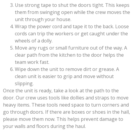
Use strong tape to shut the doors tight. This keeps
them from swinging open while the crew moves the
unit through your house.
Wrap the power cord and tape it to the back. Loose
cords can trip the workers or get caught under the
wheels of a dolly.
Move any rugs or small furniture out of the way. A
clear path from the kitchen to the door helps the
team work fast.
Wipe down the unit to remove dirt or grease. A
clean unit is easier to grip and move without
slipping.
Once the unit is ready, take a look at the path to the
door. Our crew uses tools like dollies and straps to move
heavy items. These tools need space to turn corners and
go through doors. If there are boxes or shoes in the hall,
please move them now. This helps prevent damage to
your walls and floors during the haul.