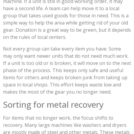
machine. If a unit is still in good working order, it may
have a second life. A team can help move it to a local
group that takes used goods for those in need. This is a
simple way to help the area while getting rid of your old
gear. Donation is a great way to be green, but it depends
on the rules of local centers.
Not every group can take every item you have. Some
may only want newer units that do not need much work.
If a unit is too old or is broken, it will move on to the next
phase of the process. This keeps only safe and useful
items for others and keeps broken junk from taking up
space in local shops. This effort keeps waste low and
makes the most of the gear you no longer need.
Sorting for metal recovery
For items that no longer work, the focus shifts to
recovery. Many large machines like washers and dryers
are mostly made of steel and other metals. These metals