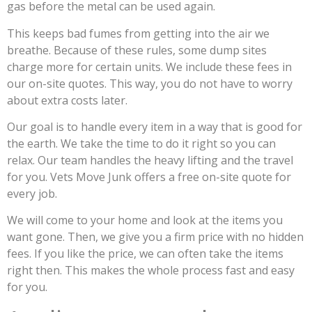
gas before the metal can be used again.
This keeps bad fumes from getting into the air we
breathe. Because of these rules, some dump sites
charge more for certain units. We include these fees in
our on-site quotes. This way, you do not have to worry
about extra costs later.
Our goal is to handle every item in a way that is good for
the earth. We take the time to do it right so you can
relax. Our team handles the heavy lifting and the travel
for you. Vets Move Junk offers a free on-site quote for
every job.
We will come to your home and look at the items you
want gone. Then, we give you a firm price with no hidden
fees. If you like the price, we can often take the items
right then. This makes the whole process fast and easy
for you.