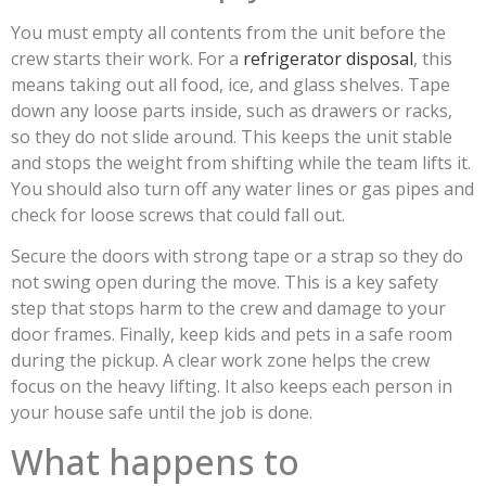
You must empty all contents from the unit before the
crew starts their work. For a
refrigerator disposal
, this
means taking out all food, ice, and glass shelves. Tape
down any loose parts inside, such as drawers or racks,
so they do not slide around. This keeps the unit stable
and stops the weight from shifting while the team lifts it.
You should also turn off any water lines or gas pipes and
check for loose screws that could fall out.
Secure the doors with strong tape or a strap so they do
not swing open during the move. This is a key safety
step that stops harm to the crew and damage to your
door frames. Finally, keep kids and pets in a safe room
during the pickup. A clear work zone helps the crew
focus on the heavy lifting. It also keeps each person in
your house safe until the job is done.
What happens to