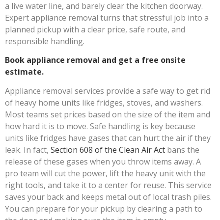
a live water line, and barely clear the kitchen doorway.
Expert appliance removal turns that stressful job into a
planned pickup with a clear price, safe route, and
responsible handling.
Book appliance removal and get a free onsite
estimate.
Appliance removal services provide a safe way to get rid
of heavy home units like fridges, stoves, and washers.
Most teams set prices based on the size of the item and
how hard it is to move. Safe handling is key because
units like fridges have gases that can hurt the air if they
leak. In fact,
Section 608 of the Clean Air Act
bans the
release of these gases when you throw items away. A
pro team will cut the power, lift the heavy unit with the
right tools, and take it to a center for reuse. This service
saves your back and keeps metal out of local trash piles.
You can prepare for your pickup by clearing a path to