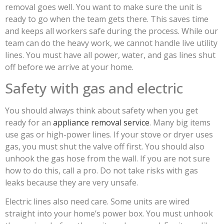
removal goes well. You want to make sure the unit is
ready to go when the team gets there. This saves time
and keeps all workers safe during the process. While our
team can do the heavy work, we cannot handle live utility
lines. You must have all power, water, and gas lines shut
off before we arrive at your home.
Safety with gas and electric
You should always think about safety when you get
ready for an
appliance removal service
. Many big items
use gas or high-power lines. If your stove or dryer uses
gas, you must shut the valve off first. You should also
unhook the gas hose from the wall. If you are not sure
how to do this, call a pro. Do not take risks with gas
leaks because they are very unsafe.
Electric lines also need care. Some units are wired
straight into your home’s power box. You must unhook