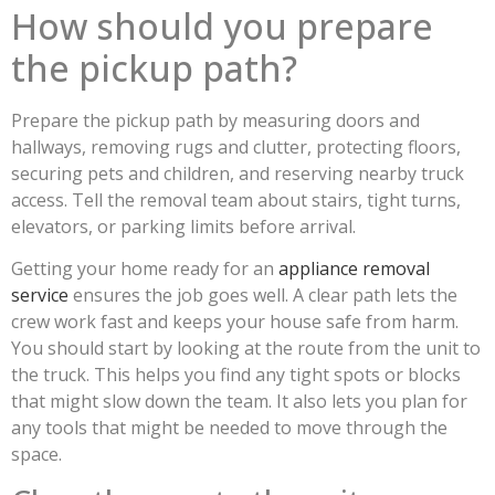
How should you prepare
the pickup path?
Prepare the pickup path by measuring doors and
hallways, removing rugs and clutter, protecting floors,
securing pets and children, and reserving nearby truck
access. Tell the removal team about stairs, tight turns,
elevators, or parking limits before arrival.
Getting your home ready for an
appliance removal
service
ensures the job goes well. A clear path lets the
crew work fast and keeps your house safe from harm.
You should start by looking at the route from the unit to
the truck. This helps you find any tight spots or blocks
that might slow down the team. It also lets you plan for
any tools that might be needed to move through the
space.