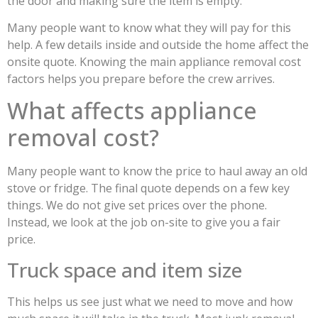
the door and making sure the item is empty.
Many people want to know what they will pay for this
help. A few details inside and outside the home affect the
onsite quote. Knowing the main appliance removal cost
factors helps you prepare before the crew arrives.
What affects appliance
removal cost?
Many people want to know the price to haul away an old
stove or fridge. The final quote depends on a few key
things. We do not give set prices over the phone.
Instead, we look at the job on-site to give you a fair
price.
Truck space and item size
This helps us see just what we need to move and how