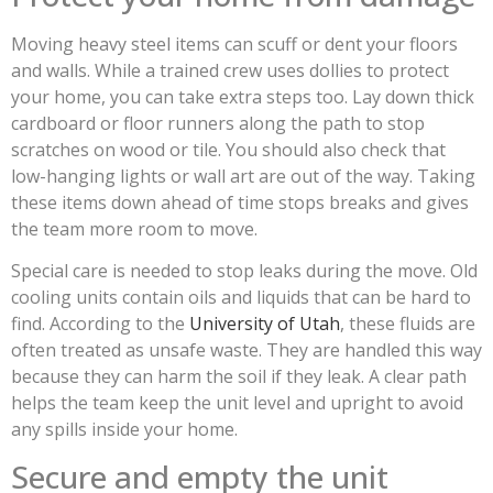
Moving heavy steel items can scuff or dent your floors
and walls. While a trained crew uses dollies to protect
your home, you can take extra steps too. Lay down thick
cardboard or floor runners along the path to stop
scratches on wood or tile. You should also check that
low-hanging lights or wall art are out of the way. Taking
these items down ahead of time stops breaks and gives
the team more room to move.
Special care is needed to stop leaks during the move. Old
cooling units contain oils and liquids that can be hard to
find. According to the
University of Utah
, these fluids are
often treated as unsafe waste. They are handled this way
because they can harm the soil if they leak. A clear path
helps the team keep the unit level and upright to avoid
any spills inside your home.
Secure and empty the unit