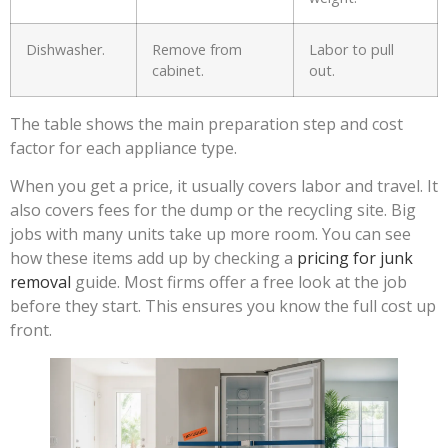
Dishwasher.
Remove from
Labor to pull
cabinet.
out.
The table shows the main preparation step and cost
factor for each appliance type.
When you get a price, it usually covers labor and travel. It
also covers fees for the dump or the recycling site. Big
jobs with many units take up more room. You can see
how these items add up by checking a
pricing for junk
removal
guide. Most firms offer a free look at the job
before they start. This ensures you know the full cost up
front.